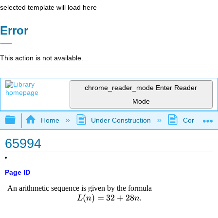
selected template will load here
Error
This action is not available.
chrome_reader_mode
Enter Reader
Mode
Expand/collapse global hierarchy
Home
Under Construction
Community 
65994
Page ID