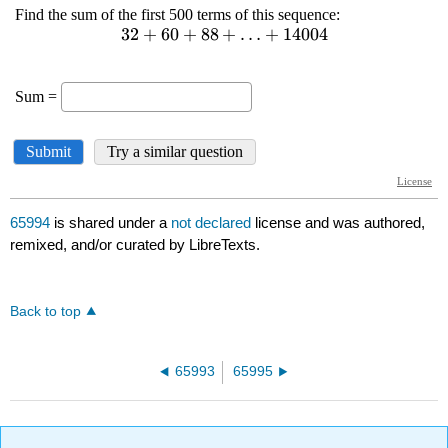
65994
is shared under a
not declared
license and was authored,
remixed, and/or curated by LibreTexts.
Back to top
65993
65995