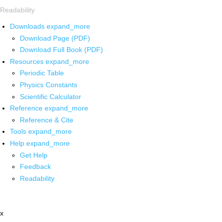
Readability
Downloads
expand_more
Download Page (PDF)
Download Full Book (PDF)
Resources
expand_more
Periodic Table
Physics Constants
Scientific Calculator
Reference
expand_more
Reference & Cite
Tools
expand_more
Help
expand_more
Get Help
Feedback
Readability
x