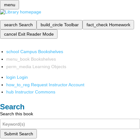
menu
search
Search
build_circle
Toolbar
fact_check
Homework
cancel
Exit Reader Mode
school
Campus Bookshelves
menu_book
Bookshelves
perm_media
Learning Objects
login
Login
how_to_reg
Request Instructor Account
hub
Instructor Commons
Search
Search this book
Submit Search