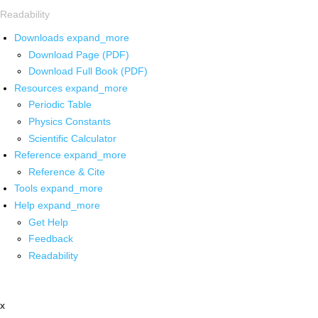
Readability
Downloads
expand_more
Download Page (PDF)
Download Full Book (PDF)
Resources
expand_more
Periodic Table
Physics Constants
Scientific Calculator
Reference
expand_more
Reference & Cite
Tools
expand_more
Help
expand_more
Get Help
Feedback
Readability
x