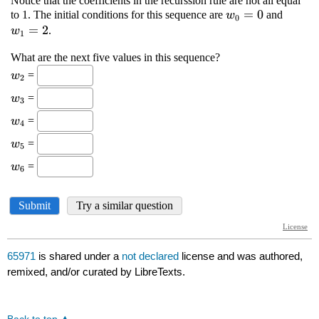
65971
is shared under a
not declared
license and was authored,
remixed, and/or curated by LibreTexts.