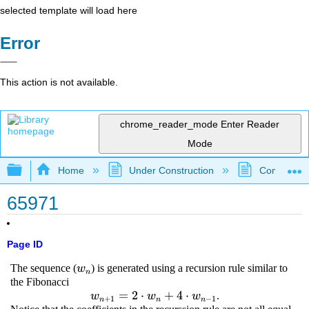
selected template will load here
Error
This action is not available.
chrome_reader_mode
Enter Reader
Mode
Expand/collapse global hierarchy
Home
Under Construction
Community 
65971
Page ID