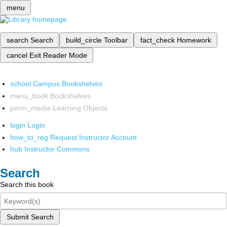
menu
search
Search
build_circle
Toolbar
fact_check
Homework
cancel
Exit Reader Mode
school
Campus Bookshelves
menu_book
Bookshelves
perm_media
Learning Objects
login
Login
how_to_reg
Request Instructor Account
hub
Instructor Commons
Search
Search this book
Submit Search