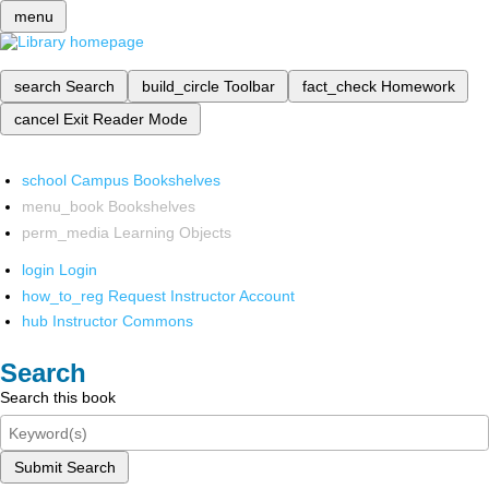
menu
search
Search
build_circle
Toolbar
fact_check
Homework
cancel
Exit Reader Mode
school
Campus Bookshelves
menu_book
Bookshelves
perm_media
Learning Objects
login
Login
how_to_reg
Request Instructor Account
hub
Instructor Commons
Search
Search this book
Submit Search