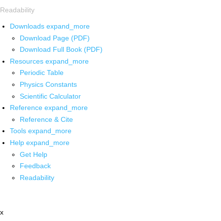
Readability
Downloads
expand_more
Download Page (PDF)
Download Full Book (PDF)
Resources
expand_more
Periodic Table
Physics Constants
Scientific Calculator
Reference
expand_more
Reference & Cite
Tools
expand_more
Help
expand_more
Get Help
Feedback
Readability
x