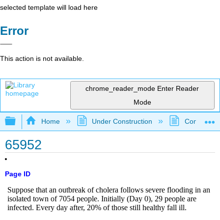
selected template will load here
Error
This action is not available.
chrome_reader_mode
Enter Reader
Mode
Expand/collapse global hierarchy
Home
Under Construction
Community 
65952
Page ID