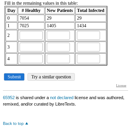
65952
is shared under a
not declared
license and was authored,
remixed, and/or curated by LibreTexts.
Back to top