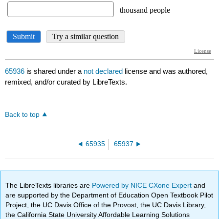
65936
is shared under a
not declared
license and was authored,
remixed, and/or curated by LibreTexts.
Back to top
65935
65937
The LibreTexts libraries are
Powered by NICE CXone Expert
and
are supported by the Department of Education Open Textbook Pilot
Project, the UC Davis Office of the Provost, the UC Davis Library,
the California State University Affordable Learning Solutions