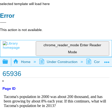
selected template will load here
Error
This action is not available.
chrome_reader_mode
Enter Reader
Mode
Expand/collapse global hierarchy
Home
Under Construction
Community 
65936
Page ID