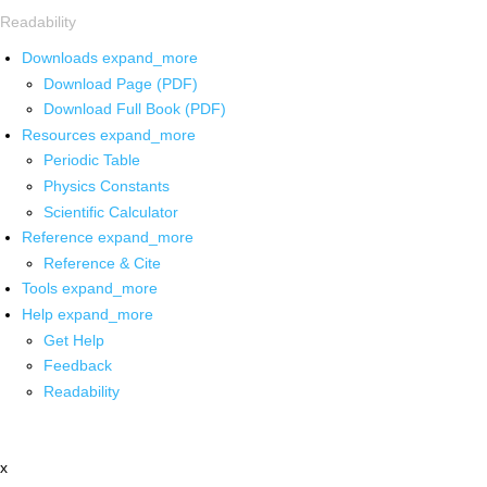
Readability
Downloads
expand_more
Download Page (PDF)
Download Full Book (PDF)
Resources
expand_more
Periodic Table
Physics Constants
Scientific Calculator
Reference
expand_more
Reference & Cite
Tools
expand_more
Help
expand_more
Get Help
Feedback
Readability
x