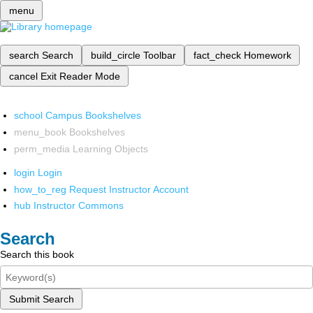
menu
search
Search
build_circle
Toolbar
fact_check
Homework
cancel
Exit Reader Mode
school
Campus Bookshelves
menu_book
Bookshelves
perm_media
Learning Objects
login
Login
how_to_reg
Request Instructor Account
hub
Instructor Commons
Search
Search this book
Submit Search