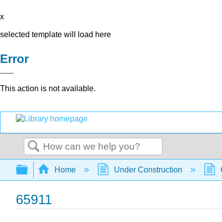
x
selected template will load here
Error
This action is not available.
Search
Expand/collapse global hierarchy
Home
Under Construction
65911