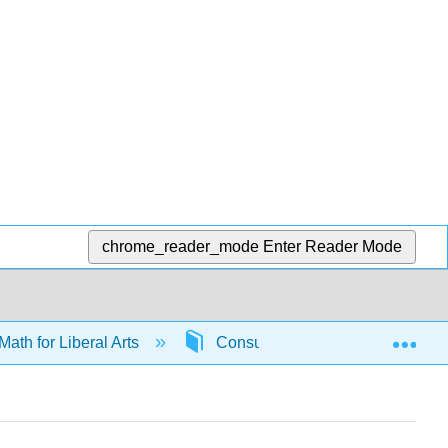
chrome_reader_mode
Enter Reader Mode
Exp
Math for Liberal Arts
Consumer math
6591