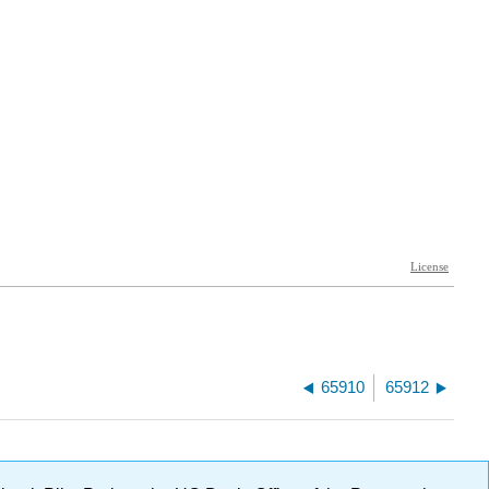
65910
65912