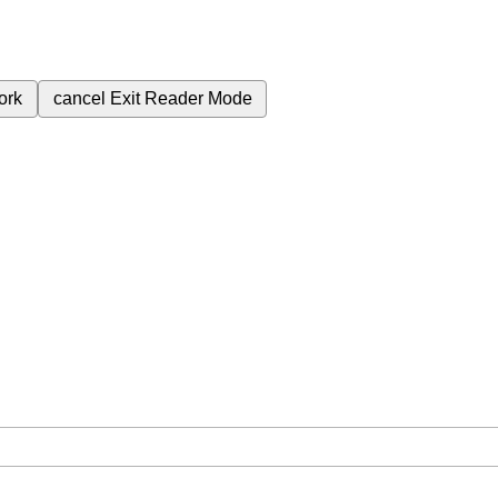
ork
cancel
Exit Reader Mode