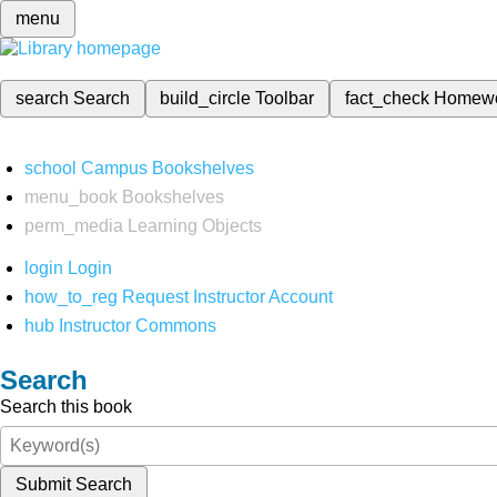
menu
search
Search
build_circle
Toolbar
fact_check
Homew
school
Campus Bookshelves
menu_book
Bookshelves
perm_media
Learning Objects
login
Login
how_to_reg
Request Instructor Account
hub
Instructor Commons
Search
Search this book
Submit Search