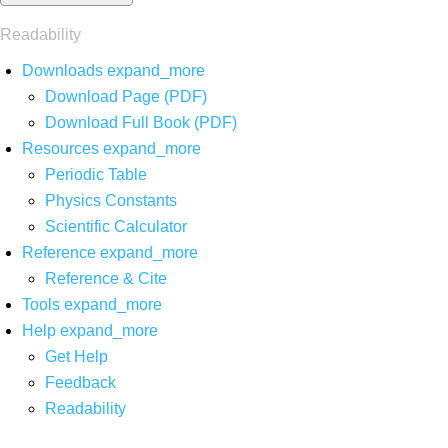
Readability
Downloads
expand_more
Download Page (PDF)
Download Full Book (PDF)
Resources
expand_more
Periodic Table
Physics Constants
Scientific Calculator
Reference
expand_more
Reference & Cite
Tools
expand_more
Help
expand_more
Get Help
Feedback
Readability