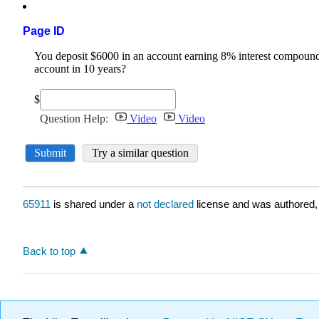
Page ID
65911
is shared under a
not declared
license and was authored,
Back to top