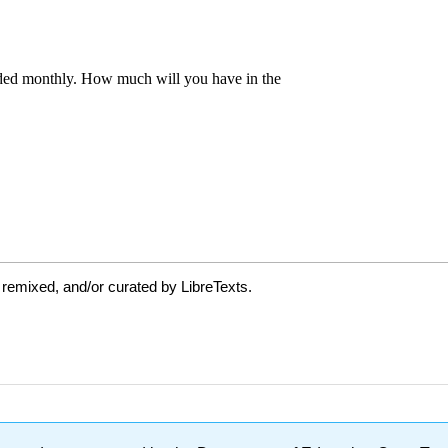
 remixed, and/or curated by LibreTexts.