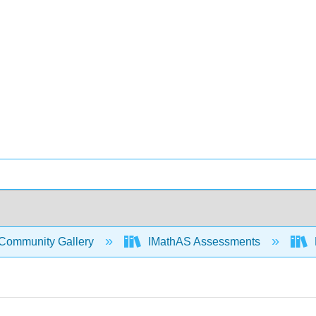
Community Gallery
IMathAS Assessments