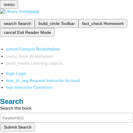
menu
search
Search
build_circle
Toolbar
fact_check
Homework
cancel
Exit Reader Mode
school
Campus Bookshelves
menu_book
Bookshelves
perm_media
Learning Objects
login
Login
how_to_reg
Request Instructor Account
hub
Instructor Commons
Search
Search this book
Submit Search