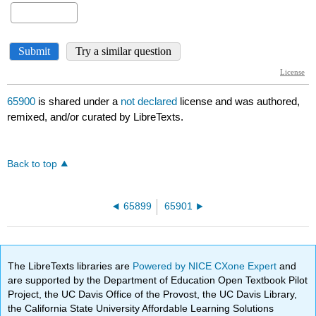
65900
is shared under a
not declared
license and was authored,
remixed, and/or curated by LibreTexts.
Back to top
65899
65901
The LibreTexts libraries are
Powered by NICE CXone Expert
and
are supported by the Department of Education Open Textbook Pilot
Project, the UC Davis Office of the Provost, the UC Davis Library,
the California State University Affordable Learning Solutions