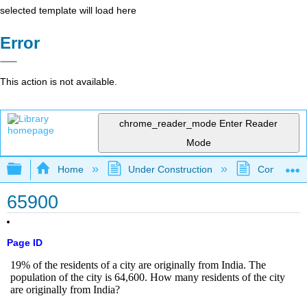
selected template will load here
Error
This action is not available.
chrome_reader_mode
Enter Reader
Mode
Expand/collapse global hierarchy
Home
Under Construction
Community 
65900
Page ID