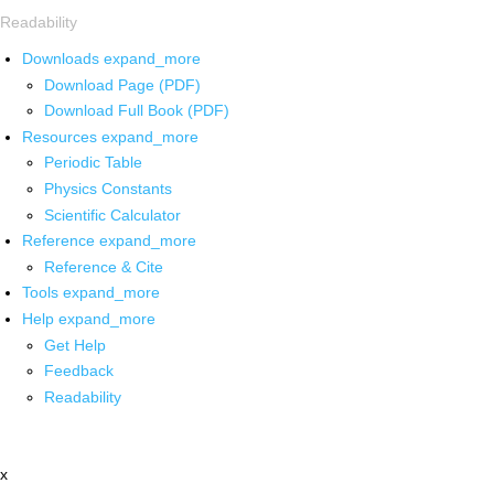
Readability
Downloads
expand_more
Download Page (PDF)
Download Full Book (PDF)
Resources
expand_more
Periodic Table
Physics Constants
Scientific Calculator
Reference
expand_more
Reference & Cite
Tools
expand_more
Help
expand_more
Get Help
Feedback
Readability
x