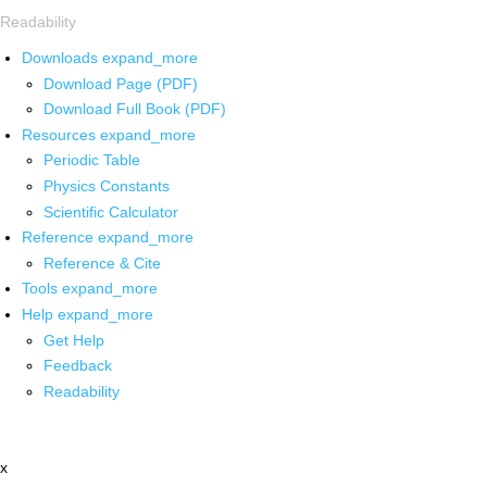
Readability
Downloads
expand_more
Download Page (PDF)
Download Full Book (PDF)
Resources
expand_more
Periodic Table
Physics Constants
Scientific Calculator
Reference
expand_more
Reference & Cite
Tools
expand_more
Help
expand_more
Get Help
Feedback
Readability
x