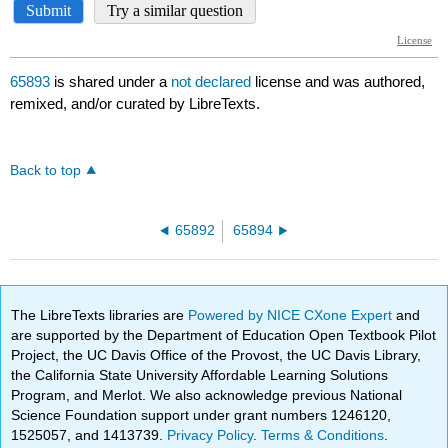
65893
is shared under a
not declared
license and was authored,
remixed, and/or curated by LibreTexts.
Back to top
65892
65894
The LibreTexts libraries are
Powered by NICE CXone Expert
and
are supported by the Department of Education Open Textbook Pilot
Project, the UC Davis Office of the Provost, the UC Davis Library,
the California State University Affordable Learning Solutions
Program, and Merlot. We also acknowledge previous National
Science Foundation support under grant numbers 1246120,
1525057, and 1413739.
Privacy Policy
.
Terms & Conditions
.