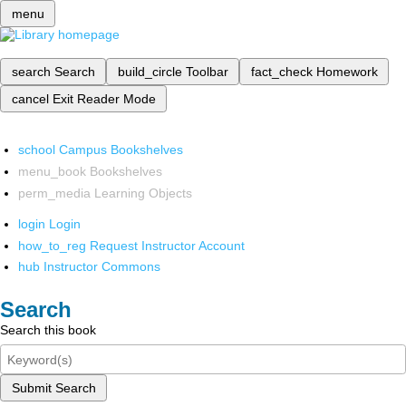
menu
search
Search
build_circle
Toolbar
fact_check
Homework
cancel
Exit Reader Mode
school
Campus Bookshelves
menu_book
Bookshelves
perm_media
Learning Objects
login
Login
how_to_reg
Request Instructor Account
hub
Instructor Commons
Search
Search this book
Submit Search