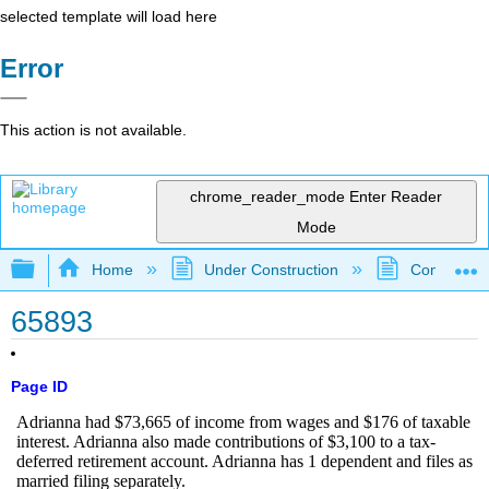
selected template will load here
Error
This action is not available.
chrome_reader_mode
Enter Reader
Mode
Expand/collapse global hierarchy
Home
Under Construction
Community 
65893
Page ID