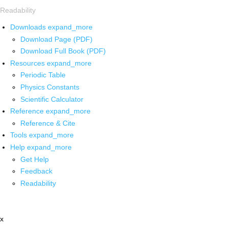
Readability
Downloads
expand_more
Download Page (PDF)
Download Full Book (PDF)
Resources
expand_more
Periodic Table
Physics Constants
Scientific Calculator
Reference
expand_more
Reference & Cite
Tools
expand_more
Help
expand_more
Get Help
Feedback
Readability
x