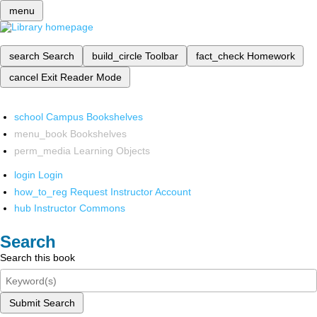
menu
search
Search
build_circle
Toolbar
fact_check
Homework
cancel
Exit Reader Mode
school
Campus Bookshelves
menu_book
Bookshelves
perm_media
Learning Objects
login
Login
how_to_reg
Request Instructor Account
hub
Instructor Commons
Search
Search this book
Submit Search