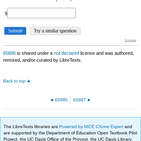
65886
is shared under a
not declared
license and was authored,
remixed, and/or curated by LibreTexts.
Back to top
65885
65887
The LibreTexts libraries are
Powered by NICE CXone Expert
and
are supported by the Department of Education Open Textbook Pilot
Project, the UC Davis Office of the Provost, the UC Davis Library,