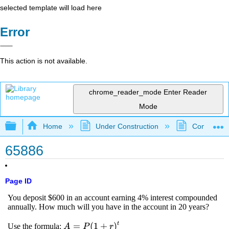
selected template will load here
Error
This action is not available.
chrome_reader_mode
Enter Reader
Mode
Expand/collapse global hierarchy
Home
Under Construction
Community 
65886
Page ID