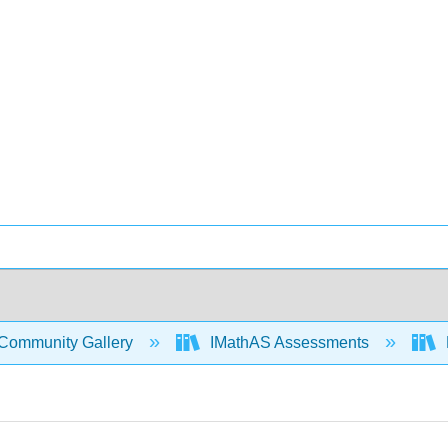
Community Gallery
IMathAS Assessments