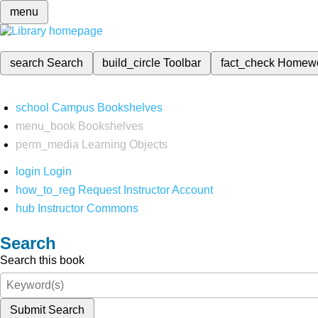
menu
search
Search
build_circle
Toolbar
fact_check
Homew
school
Campus Bookshelves
menu_book
Bookshelves
perm_media
Learning Objects
login
Login
how_to_reg
Request Instructor Account
hub
Instructor Commons
Search
Search this book
Submit Search