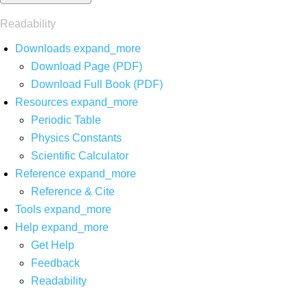
Readability
Downloads
expand_more
Download Page (PDF)
Download Full Book (PDF)
Resources
expand_more
Periodic Table
Physics Constants
Scientific Calculator
Reference
expand_more
Reference & Cite
Tools
expand_more
Help
expand_more
Get Help
Feedback
Readability