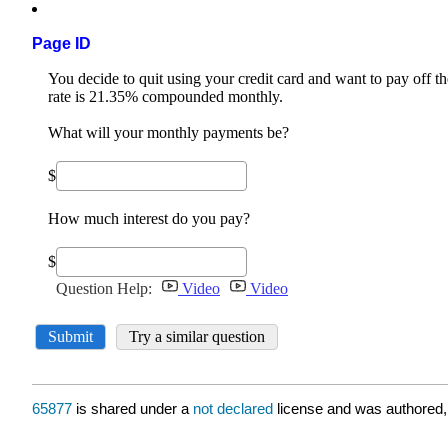
Page ID
65877
is shared under a
not declared
license and was authored,