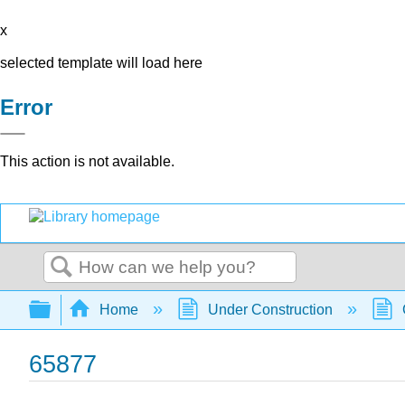
x
selected template will load here
Error
This action is not available.
Search
Expand/collapse global hierarchy
Home
Under Construction
65877