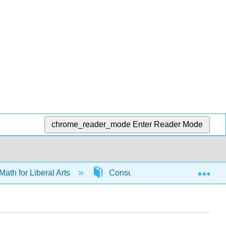
chrome_reader_mode
Enter Reader Mode
Exp
Math for Liberal Arts
Consumer math
6587