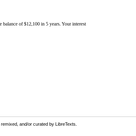
 remixed, and/or curated by LibreTexts.