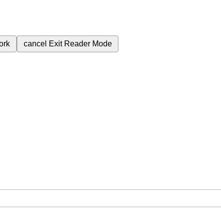
ork
cancel
Exit Reader Mode