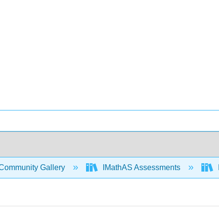
Community Gallery
IMathAS Assessments