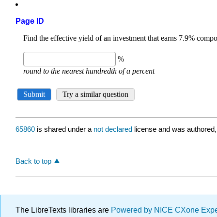
Page ID
65860
is shared under a
not declared
license and was authored,
Back to top
The LibreTexts libraries are
Powered by NICE CXone Exp