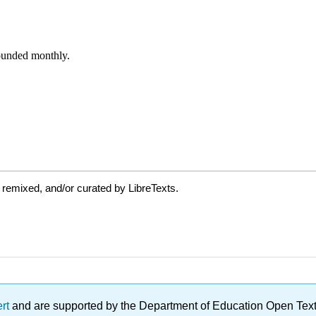
 remixed, and/or curated by LibreTexts.
ert
and are supported by the Department of Education Open Textbo