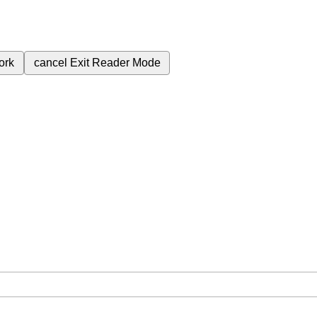
ork
cancel
Exit Reader Mode