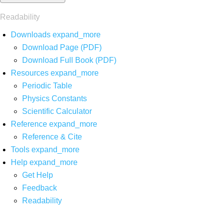
Readability
Downloads
expand_more
Download Page (PDF)
Download Full Book (PDF)
Resources
expand_more
Periodic Table
Physics Constants
Scientific Calculator
Reference
expand_more
Reference & Cite
Tools
expand_more
Help
expand_more
Get Help
Feedback
Readability