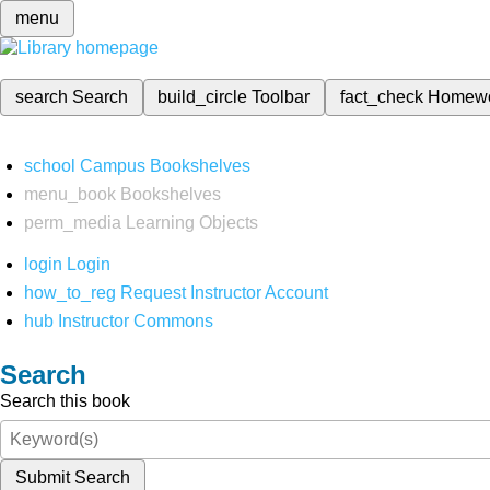
menu
search
Search
build_circle
Toolbar
fact_check
Homew
school
Campus Bookshelves
menu_book
Bookshelves
perm_media
Learning Objects
login
Login
how_to_reg
Request Instructor Account
hub
Instructor Commons
Search
Search this book
Submit Search