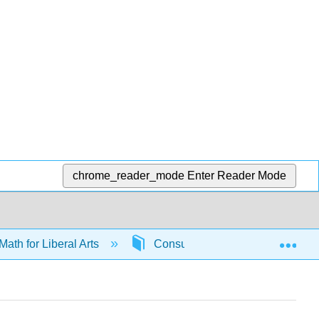
chrome_reader_mode
Enter Reader Mode
Exp
Math for Liberal Arts
Consumer math
6586