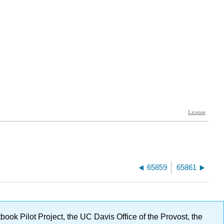
65859
65861
ok Pilot Project, the UC Davis Office of the Provost, the