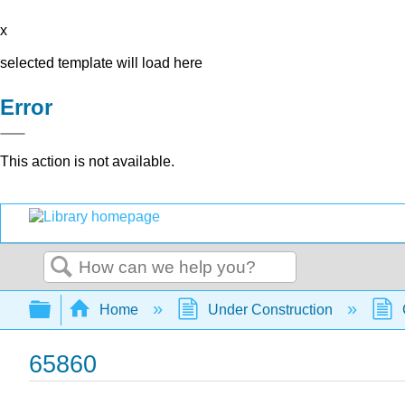
x
selected template will load here
Error
This action is not available.
Search
Expand/collapse global hierarchy
Home
Under Construction
65860