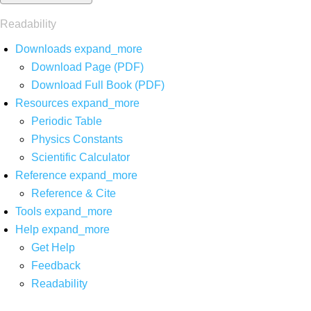
Readability
Downloads
expand_more
Download Page (PDF)
Download Full Book (PDF)
Resources
expand_more
Periodic Table
Physics Constants
Scientific Calculator
Reference
expand_more
Reference & Cite
Tools
expand_more
Help
expand_more
Get Help
Feedback
Readability