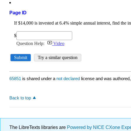
Page ID
65851
is shared under a
not declared
license and was authored,
Back to top
The LibreTexts libraries are
Powered by NICE CXone Exp