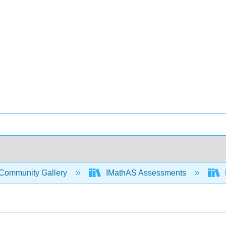
Community Gallery
IMathAS Assessments