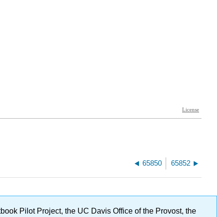
65850
65852
ok Pilot Project, the UC Davis Office of the Provost, the