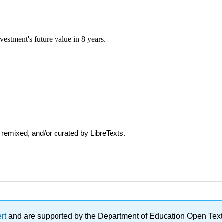
 remixed, and/or curated by LibreTexts.
ert
and are supported by the Department of Education Open Textbo