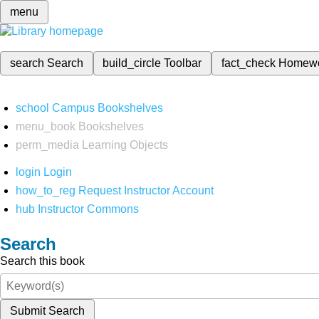
menu
search
Search
build_circle
Toolbar
fact_check
Homew
school
Campus Bookshelves
menu_book
Bookshelves
perm_media
Learning Objects
login
Login
how_to_reg
Request Instructor Account
hub
Instructor Commons
Search
Search this book
Submit Search