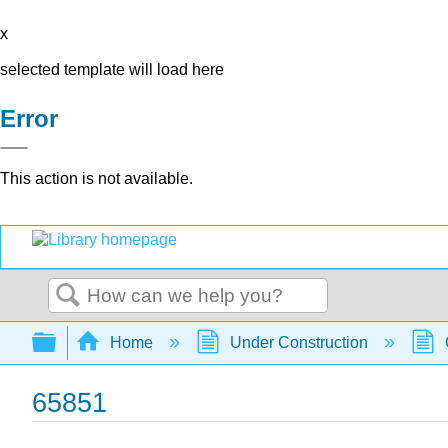
x
selected template will load here
Error
This action is not available.
Search
Expand/collapse global hierarchy
Home
Under Construction
65851