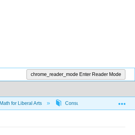
chrome_reader_mode
Enter Reader Mode
Exp
Math for Liberal Arts
Consumer math
6585