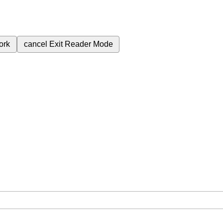
ork
cancel
Exit Reader Mode