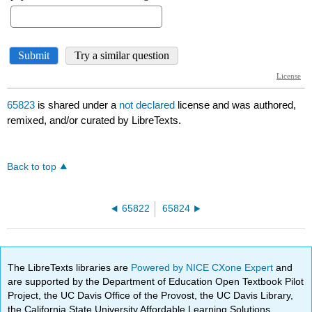
65823
is shared under a
not declared
license and was authored,
remixed, and/or curated by LibreTexts.
Back to top
65822
65824
The LibreTexts libraries are
Powered by NICE CXone Expert
and
are supported by the Department of Education Open Textbook Pilot
Project, the UC Davis Office of the Provost, the UC Davis Library,
the California State University Affordable Learning Solutions