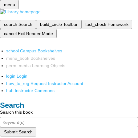
menu
search
Search
build_circle
Toolbar
fact_check
Homework
cancel
Exit Reader Mode
school
Campus Bookshelves
menu_book
Bookshelves
perm_media
Learning Objects
login
Login
how_to_reg
Request Instructor Account
hub
Instructor Commons
Search
Search this book
Submit Search