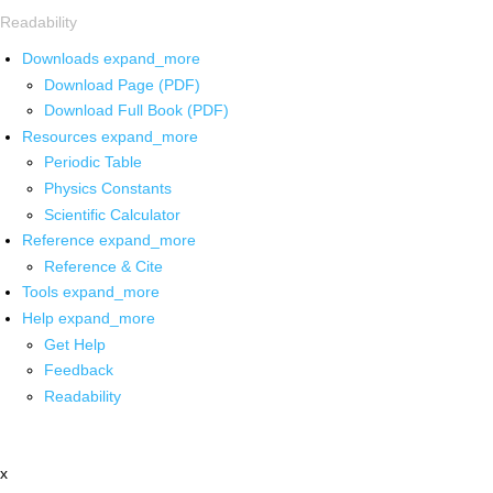
Readability
Downloads
expand_more
Download Page (PDF)
Download Full Book (PDF)
Resources
expand_more
Periodic Table
Physics Constants
Scientific Calculator
Reference
expand_more
Reference & Cite
Tools
expand_more
Help
expand_more
Get Help
Feedback
Readability
x