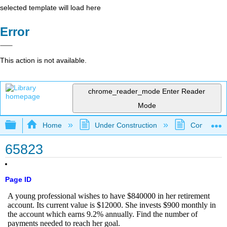
selected template will load here
Error
This action is not available.
chrome_reader_mode
Enter Reader
Mode
Expand/collapse global hierarchy
Home
Under Construction
Community 
65823
Page ID