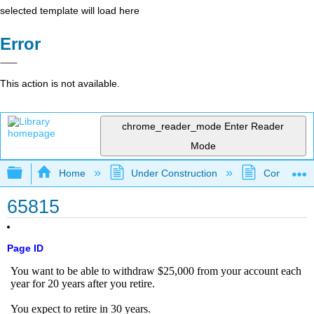
selected template will load here
Error
This action is not available.
chrome_reader_mode
Enter Reader
Mode
Expand/collapse global hierarchy
Home
Under Construction
Community 
65815
Page ID