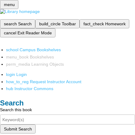
menu
search
Search
build_circle
Toolbar
fact_check
Homework
cancel
Exit Reader Mode
school
Campus Bookshelves
menu_book
Bookshelves
perm_media
Learning Objects
login
Login
how_to_reg
Request Instructor Account
hub
Instructor Commons
Search
Search this book
Submit Search