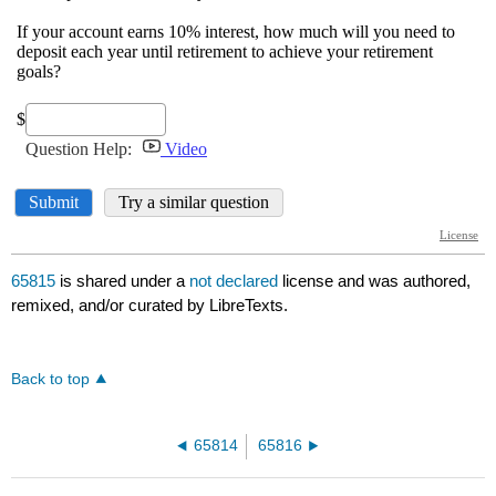
65815
is shared under a
not declared
license and was authored,
remixed, and/or curated by LibreTexts.
Back to top
65814
65816