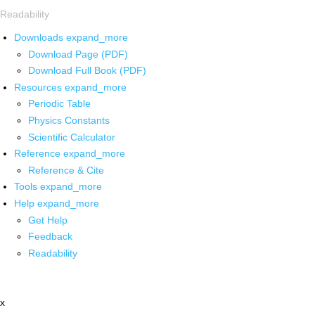
Readability
Downloads
expand_more
Download Page (PDF)
Download Full Book (PDF)
Resources
expand_more
Periodic Table
Physics Constants
Scientific Calculator
Reference
expand_more
Reference & Cite
Tools
expand_more
Help
expand_more
Get Help
Feedback
Readability
x