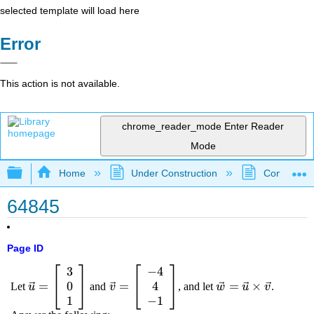
selected template will load here
Error
This action is not available.
chrome_reader_mode
Enter Reader
Mode
Expand/collapse global hierarchy
Home
Under Construction
Community 
64845
Page ID