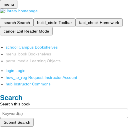
menu
search
Search
build_circle
Toolbar
fact_check
Homework
cancel
Exit Reader Mode
school
Campus Bookshelves
menu_book
Bookshelves
perm_media
Learning Objects
login
Login
how_to_reg
Request Instructor Account
hub
Instructor Commons
Search
Search this book
Submit Search