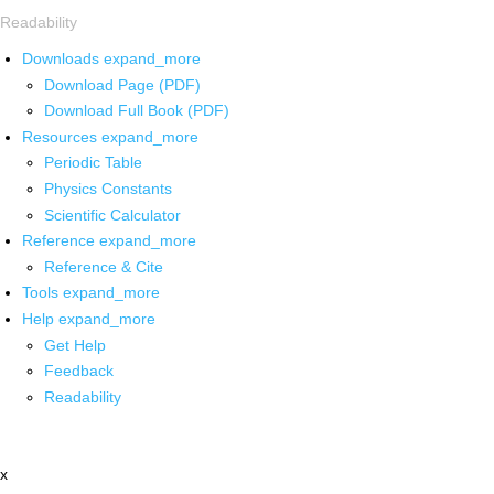
Readability
Downloads
expand_more
Download Page (PDF)
Download Full Book (PDF)
Resources
expand_more
Periodic Table
Physics Constants
Scientific Calculator
Reference
expand_more
Reference & Cite
Tools
expand_more
Help
expand_more
Get Help
Feedback
Readability
x