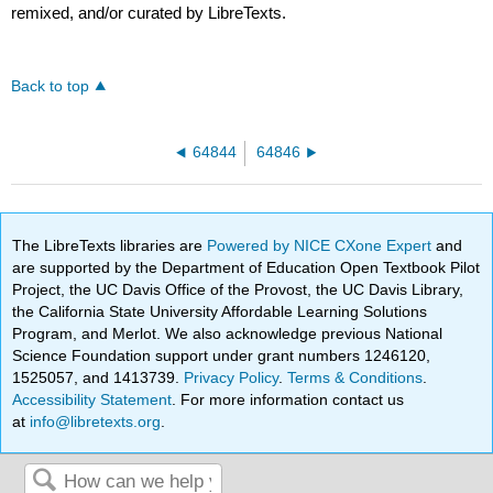
remixed, and/or curated by LibreTexts.
Back to top
64844
64846
The LibreTexts libraries are
Powered by NICE CXone Expert
and
are supported by the Department of Education Open Textbook Pilot
Project, the UC Davis Office of the Provost, the UC Davis Library,
the California State University Affordable Learning Solutions
Program, and Merlot. We also acknowledge previous National
Science Foundation support under grant numbers 1246120,
1525057, and 1413739.
Privacy Policy
.
Terms & Conditions
.
Accessibility Statement
. For more information contact us
at
info@libretexts.org
.