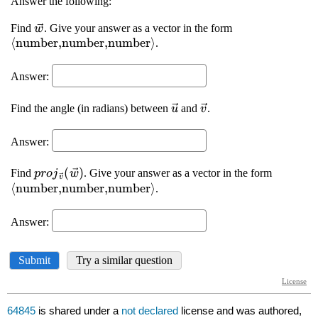
64845
is shared under a
not declared
license and was authored,