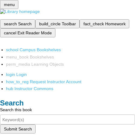
menu
search
Search
build_circle
Toolbar
fact_check
Homework
cancel
Exit Reader Mode
school
Campus Bookshelves
menu_book
Bookshelves
perm_media
Learning Objects
login
Login
how_to_reg
Request Instructor Account
hub
Instructor Commons
Search
Search this book
Submit Search