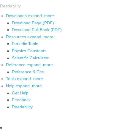
Readability
Downloads
expand_more
Download Page (PDF)
Download Full Book (PDF)
Resources
expand_more
Periodic Table
Physics Constants
Scientific Calculator
Reference
expand_more
Reference & Cite
Tools
expand_more
Help
expand_more
Get Help
Feedback
Readability
x