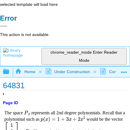
selected template will load here
Error
This action is not available.
chrome_reader_mode
Enter Reader
Mode
Expand/collapse global hierarchy
Home
Under Construction
Community 
64831
Page ID