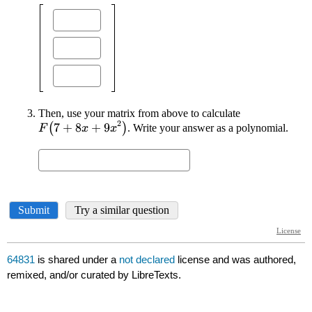
64831
is shared under a
not declared
license and was authored,
remixed, and/or curated by LibreTexts.