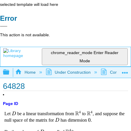
selected template will load here
Error
This action is not available.
chrome_reader_mode
Enter Reader
Mode
Expand/collapse global hierarchy
Home
Under Construction
Community 
64828
Page ID