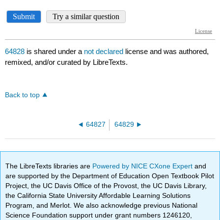
64828
is shared under a
not declared
license and was authored,
remixed, and/or curated by LibreTexts.
Back to top
64827
64829
The LibreTexts libraries are
Powered by NICE CXone Expert
and
are supported by the Department of Education Open Textbook Pilot
Project, the UC Davis Office of the Provost, the UC Davis Library,
the California State University Affordable Learning Solutions
Program, and Merlot. We also acknowledge previous National
Science Foundation support under grant numbers 1246120,