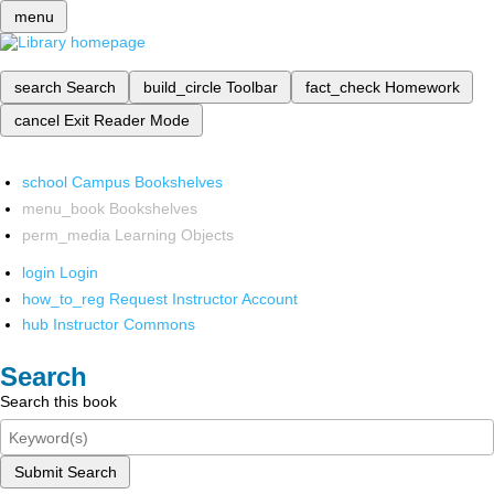
menu
search
Search
build_circle
Toolbar
fact_check
Homework
cancel
Exit Reader Mode
school
Campus Bookshelves
menu_book
Bookshelves
perm_media
Learning Objects
login
Login
how_to_reg
Request Instructor Account
hub
Instructor Commons
Search
Search this book
Submit Search