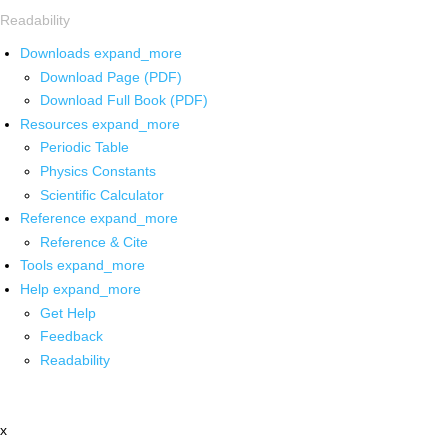
Readability
Downloads
expand_more
Download Page (PDF)
Download Full Book (PDF)
Resources
expand_more
Periodic Table
Physics Constants
Scientific Calculator
Reference
expand_more
Reference & Cite
Tools
expand_more
Help
expand_more
Get Help
Feedback
Readability
x