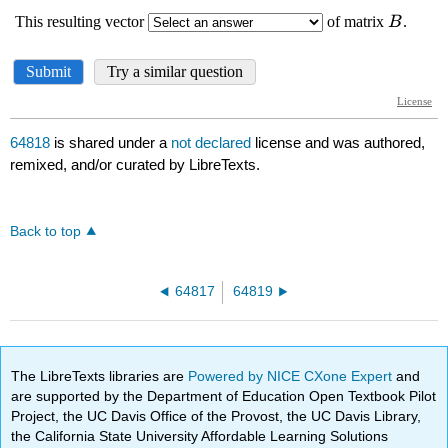
64818
is shared under a
not declared
license and was authored,
remixed, and/or curated by LibreTexts.
Back to top
64817
64819
The LibreTexts libraries are
Powered by NICE CXone Expert
and
are supported by the Department of Education Open Textbook Pilot
Project, the UC Davis Office of the Provost, the UC Davis Library,
the California State University Affordable Learning Solutions