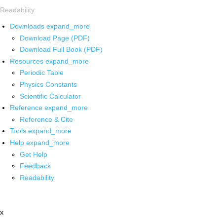
Readability
Downloads
expand_more
Download Page (PDF)
Download Full Book (PDF)
Resources
expand_more
Periodic Table
Physics Constants
Scientific Calculator
Reference
expand_more
Reference & Cite
Tools
expand_more
Help
expand_more
Get Help
Feedback
Readability
x