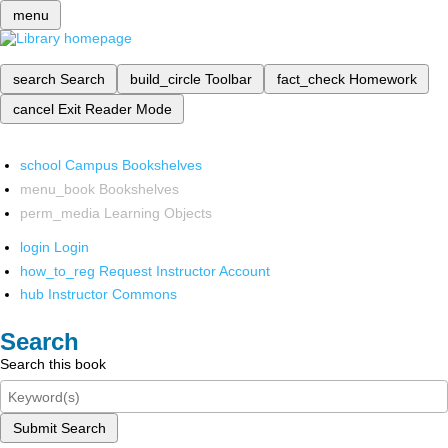
menu
search
Search
build_circle
Toolbar
fact_check
Homework
cancel
Exit Reader Mode
school
Campus Bookshelves
menu_book
Bookshelves
perm_media
Learning Objects
login
Login
how_to_reg
Request Instructor Account
hub
Instructor Commons
Search
Search this book
Submit Search