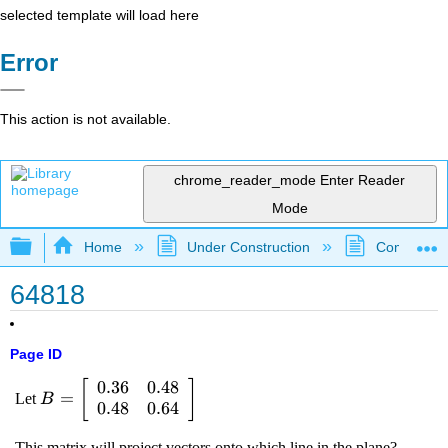
selected template will load here
Error
This action is not available.
chrome_reader_mode
Enter Reader
Mode
Expand/collapse global hierarchy
Home
Under Construction
Community 
64818
Page ID