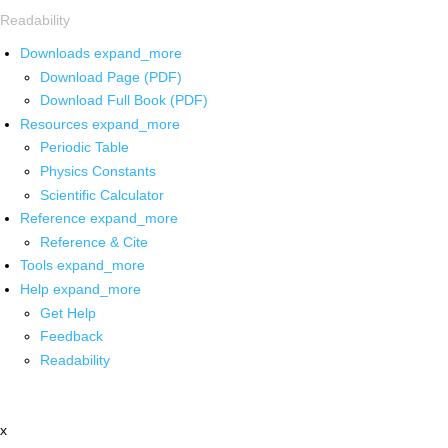
Readability
Downloads
expand_more
Download Page (PDF)
Download Full Book (PDF)
Resources
expand_more
Periodic Table
Physics Constants
Scientific Calculator
Reference
expand_more
Reference & Cite
Tools
expand_more
Help
expand_more
Get Help
Feedback
Readability
x