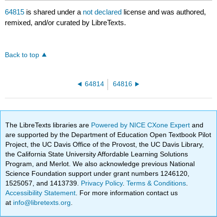
64815
is shared under a
not declared
license and was authored,
remixed, and/or curated by LibreTexts.
Back to top
64814
64816
The LibreTexts libraries are
Powered by NICE CXone Expert
and
are supported by the Department of Education Open Textbook Pilot
Project, the UC Davis Office of the Provost, the UC Davis Library,
the California State University Affordable Learning Solutions
Program, and Merlot. We also acknowledge previous National
Science Foundation support under grant numbers 1246120,
1525057, and 1413739.
Privacy Policy
.
Terms & Conditions
.
Accessibility Statement
. For more information contact us
at
info@libretexts.org
.