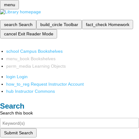
menu
search
Search
build_circle
Toolbar
fact_check
Homework
cancel
Exit Reader Mode
school
Campus Bookshelves
menu_book
Bookshelves
perm_media
Learning Objects
login
Login
how_to_reg
Request Instructor Account
hub
Instructor Commons
Search
Search this book
Submit Search