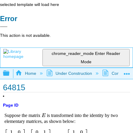
selected template will load here
Error
This action is not available.
chrome_reader_mode
Enter Reader
Mode
Expand/collapse global hierarchy
Home
Under Construction
Community 
64815
Page ID