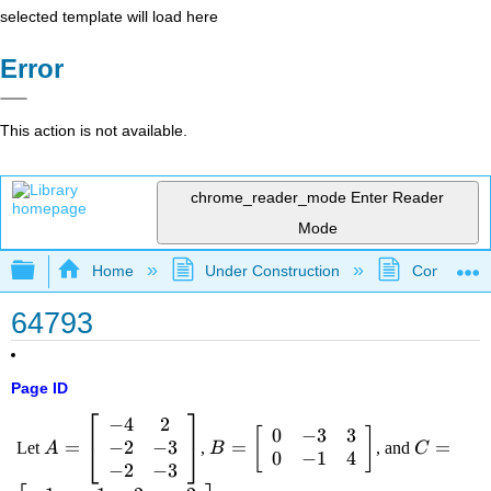
selected template will load here
Error
This action is not available.
chrome_reader_mode
Enter Reader
Mode
Expand/collapse global hierarchy
Home
Under Construction
Community 
64793
Page ID