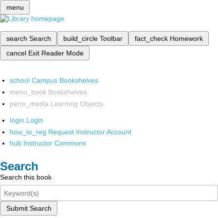
menu
search
Search
build_circle
Toolbar
fact_check
Homework
cancel
Exit Reader Mode
school
Campus Bookshelves
menu_book
Bookshelves
perm_media
Learning Objects
login
Login
how_to_reg
Request Instructor Account
hub
Instructor Commons
Search
Search this book
Submit Search