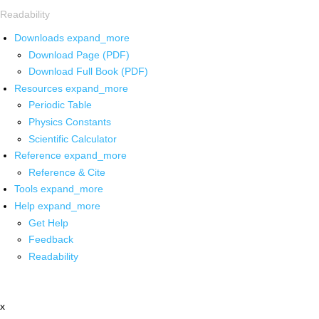
Readability
Downloads
expand_more
Download Page (PDF)
Download Full Book (PDF)
Resources
expand_more
Periodic Table
Physics Constants
Scientific Calculator
Reference
expand_more
Reference & Cite
Tools
expand_more
Help
expand_more
Get Help
Feedback
Readability
x