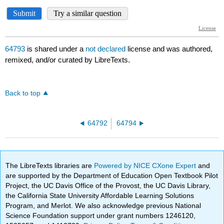
64793
is shared under a
not declared
license and was authored,
remixed, and/or curated by LibreTexts.
Back to top
64792
64794
The LibreTexts libraries are
Powered by NICE CXone Expert
and
are supported by the Department of Education Open Textbook Pilot
Project, the UC Davis Office of the Provost, the UC Davis Library,
the California State University Affordable Learning Solutions
Program, and Merlot. We also acknowledge previous National
Science Foundation support under grant numbers 1246120,