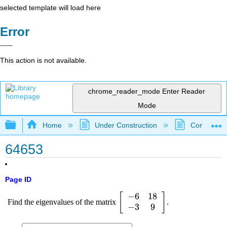
selected template will load here
Error
This action is not available.
chrome_reader_mode
Enter Reader
Mode
Expand/collapse global hierarchy
Home
Under Construction
Community 
64653
Page ID