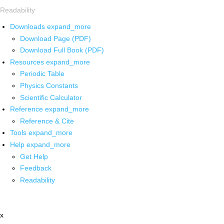
Readability
Downloads
expand_more
Download Page (PDF)
Download Full Book (PDF)
Resources
expand_more
Periodic Table
Physics Constants
Scientific Calculator
Reference
expand_more
Reference & Cite
Tools
expand_more
Help
expand_more
Get Help
Feedback
Readability
x