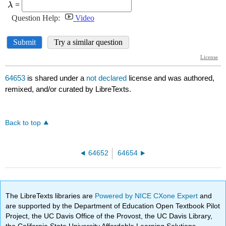
64653
is shared under a
not declared
license and was authored,
remixed, and/or curated by LibreTexts.
Back to top
64652
64654
The LibreTexts libraries are
Powered by NICE CXone Expert
and
are supported by the Department of Education Open Textbook Pilot
Project, the UC Davis Office of the Provost, the UC Davis Library,
the California State University Affordable Learning Solutions