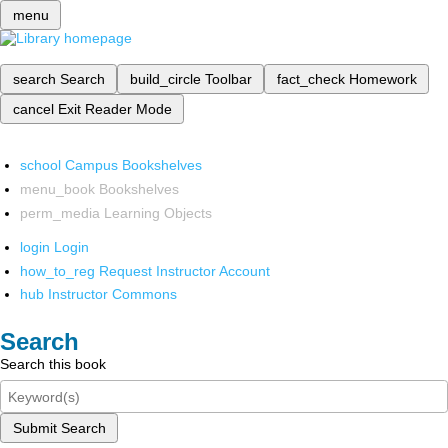
menu
search
Search
build_circle
Toolbar
fact_check
Homework
cancel
Exit Reader Mode
school
Campus Bookshelves
menu_book
Bookshelves
perm_media
Learning Objects
login
Login
how_to_reg
Request Instructor Account
hub
Instructor Commons
Search
Search this book
Submit Search