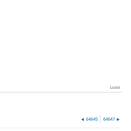
64645
64647