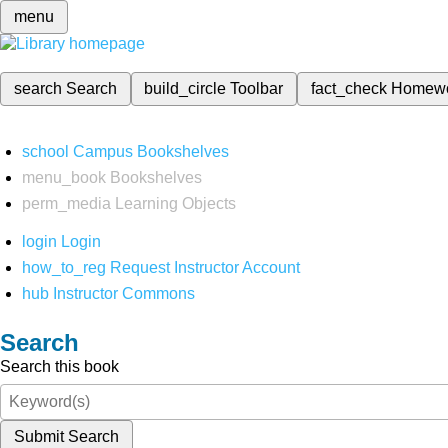
menu
search
Search
build_circle
Toolbar
fact_check
Homew
school
Campus Bookshelves
menu_book
Bookshelves
perm_media
Learning Objects
login
Login
how_to_reg
Request Instructor Account
hub
Instructor Commons
Search
Search this book
Submit Search