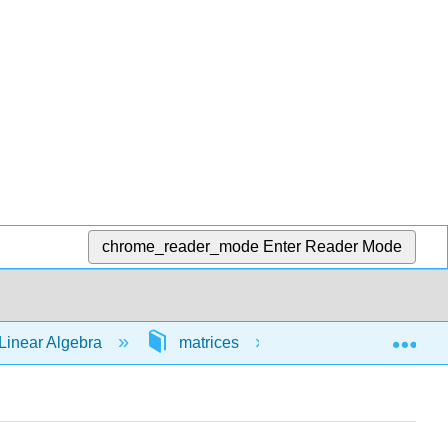
chrome_reader_mode
Enter Reader Mode
Exp
Linear Algebra
matrices
64646