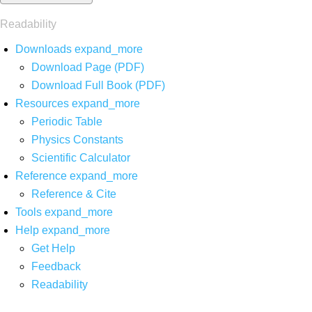
Readability
Downloads
expand_more
Download Page (PDF)
Download Full Book (PDF)
Resources
expand_more
Periodic Table
Physics Constants
Scientific Calculator
Reference
expand_more
Reference & Cite
Tools
expand_more
Help
expand_more
Get Help
Feedback
Readability