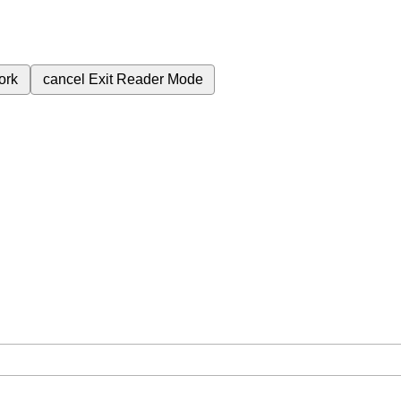
ork
cancel
Exit Reader Mode