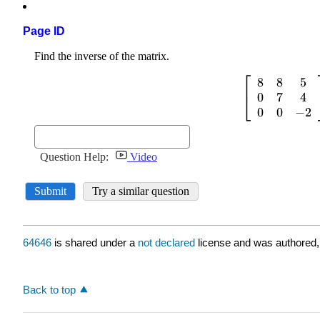
Page ID
64646
is shared under a
not declared
license and was authored,
Back to top