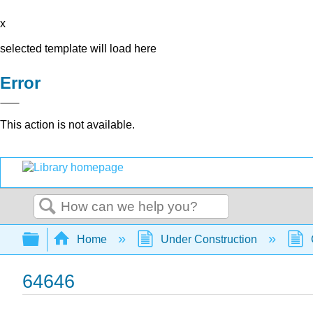
x
selected template will load here
Error
This action is not available.
Search
Expand/collapse global hierarchy
Home
Under Construction
64646