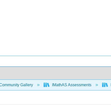
Community Gallery
IMathAS Assessments