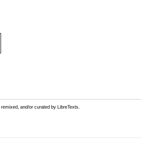
 remixed, and/or curated by LibreTexts.