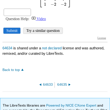
64634
is shared under a
not declared
license and was authored,
remixed, and/or curated by LibreTexts.
Back to top
64633
64635
The LibreTexts libraries are
Powered by NICE CXone Expert
and