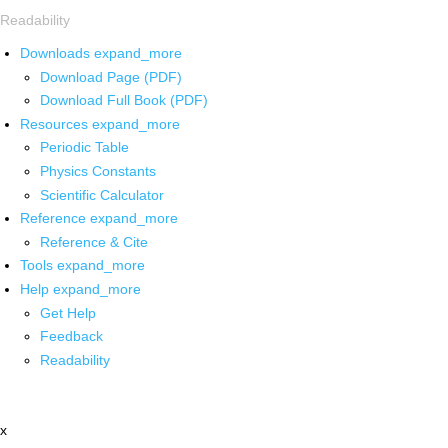
Readability
Downloads
expand_more
Download Page (PDF)
Download Full Book (PDF)
Resources
expand_more
Periodic Table
Physics Constants
Scientific Calculator
Reference
expand_more
Reference & Cite
Tools
expand_more
Help
expand_more
Get Help
Feedback
Readability
x