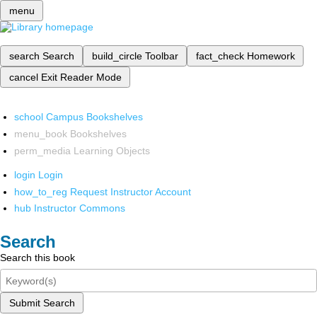
menu
search
Search
build_circle
Toolbar
fact_check
Homework
cancel
Exit Reader Mode
school
Campus Bookshelves
menu_book
Bookshelves
perm_media
Learning Objects
login
Login
how_to_reg
Request Instructor Account
hub
Instructor Commons
Search
Search this book
Submit Search