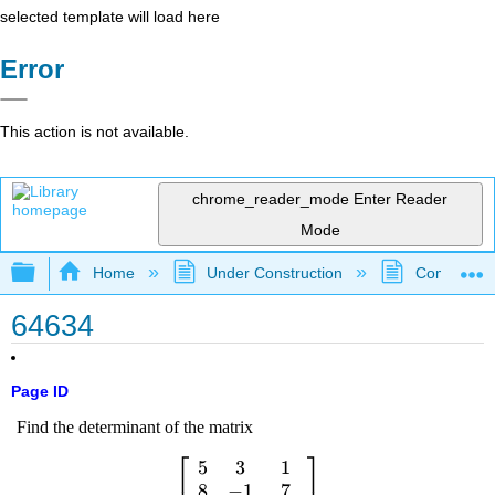
selected template will load here
Error
This action is not available.
chrome_reader_mode
Enter Reader
Mode
Expand/collapse global hierarchy
Home
Under Construction
Community 
64634
Page ID