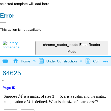
selected template will load here
Error
This action is not available.
chrome_reader_mode
Enter Reader
Mode
Expand/collapse global hierarchy
Home
Under Construction
Community 
64625
Page ID