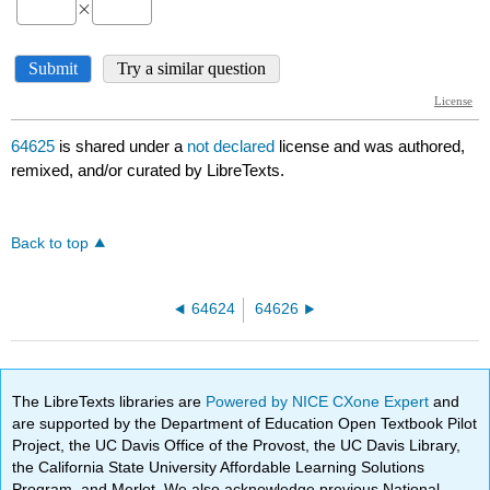
64625
is shared under a
not declared
license and was authored,
remixed, and/or curated by LibreTexts.
Back to top
64624
64626
The LibreTexts libraries are
Powered by NICE CXone Expert
and
are supported by the Department of Education Open Textbook Pilot
Project, the UC Davis Office of the Provost, the UC Davis Library,
the California State University Affordable Learning Solutions
Program, and Merlot. We also acknowledge previous National