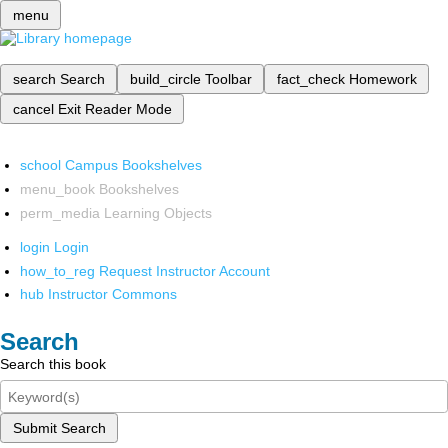
menu
search
Search
build_circle
Toolbar
fact_check
Homework
cancel
Exit Reader Mode
school
Campus Bookshelves
menu_book
Bookshelves
perm_media
Learning Objects
login
Login
how_to_reg
Request Instructor Account
hub
Instructor Commons
Search
Search this book
Submit Search