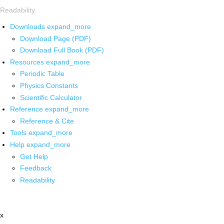
Readability
Downloads
expand_more
Download Page (PDF)
Download Full Book (PDF)
Resources
expand_more
Periodic Table
Physics Constants
Scientific Calculator
Reference
expand_more
Reference & Cite
Tools
expand_more
Help
expand_more
Get Help
Feedback
Readability
x