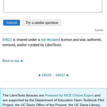
64621
is shared under a
not declared
license and was authored,
remixed, and/or curated by LibreTexts.
Back to top
64620
64622
The LibreTexts libraries are
Powered by NICE CXone Expert
and
are supported by the Department of Education Open Textbook Pilot
Project, the UC Davis Office of the Provost, the UC Davis Library,