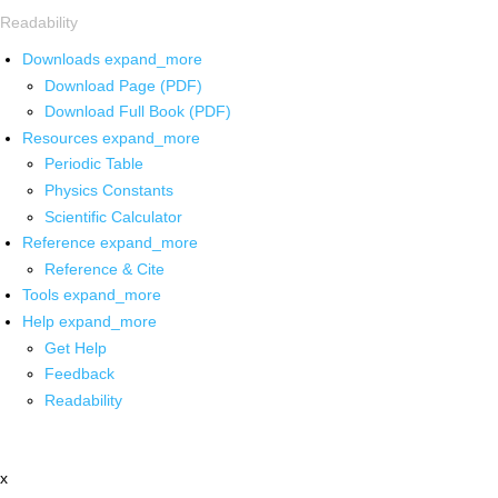
Readability
Downloads
expand_more
Download Page (PDF)
Download Full Book (PDF)
Resources
expand_more
Periodic Table
Physics Constants
Scientific Calculator
Reference
expand_more
Reference & Cite
Tools
expand_more
Help
expand_more
Get Help
Feedback
Readability
x