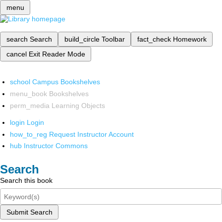
menu
search
Search
build_circle
Toolbar
fact_check
Homework
cancel
Exit Reader Mode
school
Campus Bookshelves
menu_book
Bookshelves
perm_media
Learning Objects
login
Login
how_to_reg
Request Instructor Account
hub
Instructor Commons
Search
Search this book
Submit Search