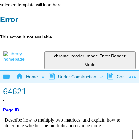
selected template will load here
Error
This action is not available.
chrome_reader_mode
Enter Reader
Mode
Expand/collapse global hierarchy
Home
Under Construction
Community 
64621
Page ID