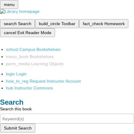
menu
search
Search
build_circle
Toolbar
fact_check
Homework
cancel
Exit Reader Mode
school
Campus Bookshelves
menu_book
Bookshelves
perm_media
Learning Objects
login
Login
how_to_reg
Request Instructor Account
hub
Instructor Commons
Search
Search this book
Submit Search