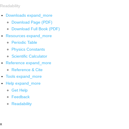
Readability
Downloads
expand_more
Download Page (PDF)
Download Full Book (PDF)
Resources
expand_more
Periodic Table
Physics Constants
Scientific Calculator
Reference
expand_more
Reference & Cite
Tools
expand_more
Help
expand_more
Get Help
Feedback
Readability
x