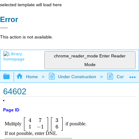
selected template will load here
Error
This action is not available.
chrome_reader_mode
Enter Reader
Mode
Expand/collapse global hierarchy
Home
Under Construction
Community 
64602
Page ID