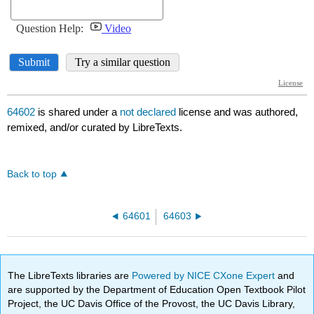
64602
is shared under a
not declared
license and was authored,
remixed, and/or curated by LibreTexts.
Back to top
64601
64603
The LibreTexts libraries are
Powered by NICE CXone Expert
and
are supported by the Department of Education Open Textbook Pilot
Project, the UC Davis Office of the Provost, the UC Davis Library,