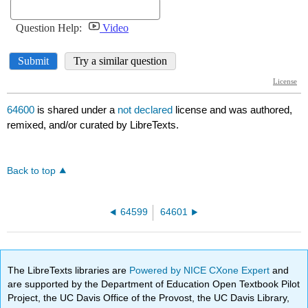
64600
is shared under a
not declared
license and was authored,
remixed, and/or curated by LibreTexts.
Back to top
64599
64601
The LibreTexts libraries are
Powered by NICE CXone Expert
and
are supported by the Department of Education Open Textbook Pilot
Project, the UC Davis Office of the Provost, the UC Davis Library,