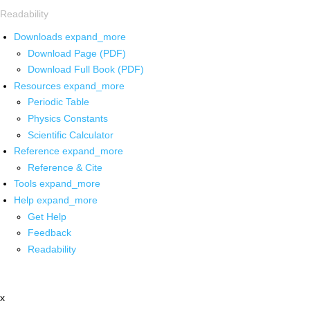
Readability
Downloads
expand_more
Download Page (PDF)
Download Full Book (PDF)
Resources
expand_more
Periodic Table
Physics Constants
Scientific Calculator
Reference
expand_more
Reference & Cite
Tools
expand_more
Help
expand_more
Get Help
Feedback
Readability
x