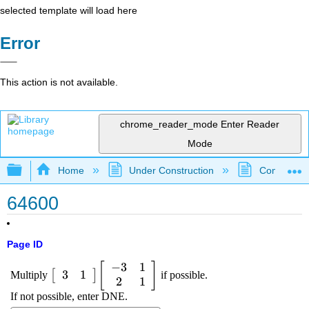
selected template will load here
Error
This action is not available.
chrome_reader_mode
Enter Reader
Mode
Expand/collapse global hierarchy
Home
Under Construction
Community 
64600
Page ID