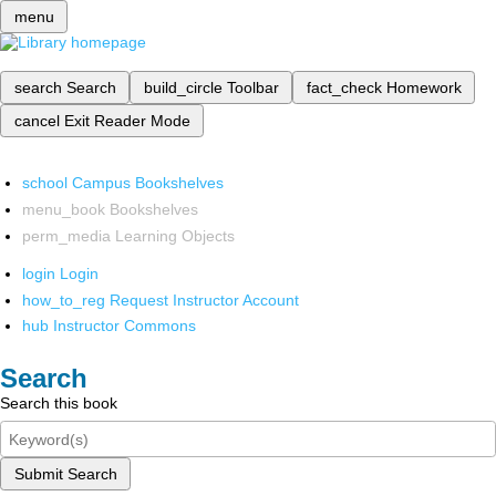
menu
search
Search
build_circle
Toolbar
fact_check
Homework
cancel
Exit Reader Mode
school
Campus Bookshelves
menu_book
Bookshelves
perm_media
Learning Objects
login
Login
how_to_reg
Request Instructor Account
hub
Instructor Commons
Search
Search this book
Submit Search