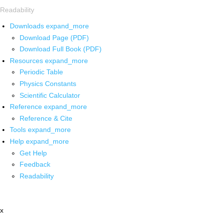
Readability
Downloads
expand_more
Download Page (PDF)
Download Full Book (PDF)
Resources
expand_more
Periodic Table
Physics Constants
Scientific Calculator
Reference
expand_more
Reference & Cite
Tools
expand_more
Help
expand_more
Get Help
Feedback
Readability
x