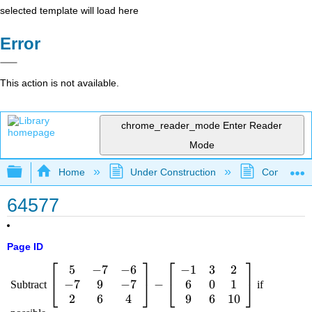
selected template will load here
Error
This action is not available.
chrome_reader_mode
Enter Reader
Mode
Expand/collapse global hierarchy
Home
Under Construction
Community 
64577
Page ID