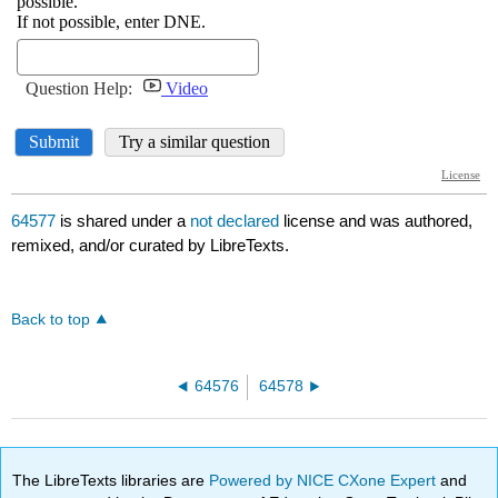
64577
is shared under a
not declared
license and was authored,
remixed, and/or curated by LibreTexts.
Back to top
64576
64578
The LibreTexts libraries are
Powered by NICE CXone Expert
and