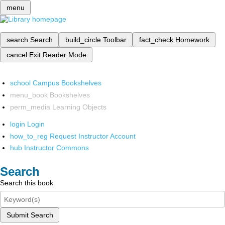
menu
search
Search
build_circle
Toolbar
fact_check
Homework
cancel
Exit Reader Mode
school
Campus Bookshelves
menu_book
Bookshelves
perm_media
Learning Objects
login
Login
how_to_reg
Request Instructor Account
hub
Instructor Commons
Search
Search this book
Submit Search