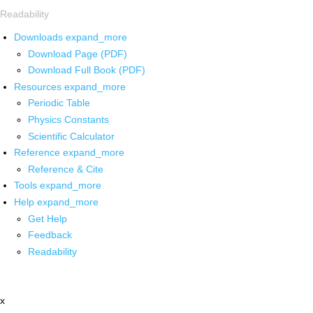
Readability
Downloads
expand_more
Download Page (PDF)
Download Full Book (PDF)
Resources
expand_more
Periodic Table
Physics Constants
Scientific Calculator
Reference
expand_more
Reference & Cite
Tools
expand_more
Help
expand_more
Get Help
Feedback
Readability
x