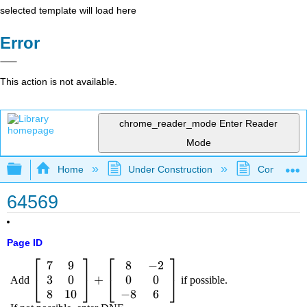
selected template will load here
Error
This action is not available.
chrome_reader_mode
Enter Reader
Mode
Expand/collapse global hierarchy
Home
Under Construction
Community 
64569
Page ID