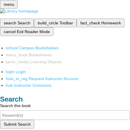
menu
search
Search
build_circle
Toolbar
fact_check
Homework
cancel
Exit Reader Mode
school
Campus Bookshelves
menu_book
Bookshelves
perm_media
Learning Objects
login
Login
how_to_reg
Request Instructor Account
hub
Instructor Commons
Search
Search this book
Submit Search