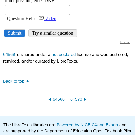
64569
is shared under a
not declared
license and was authored,
remixed, and/or curated by LibreTexts.
Back to top
64568
64570
The LibreTexts libraries are
Powered by NICE CXone Expert
and
are supported by the Department of Education Open Textbook Pilot