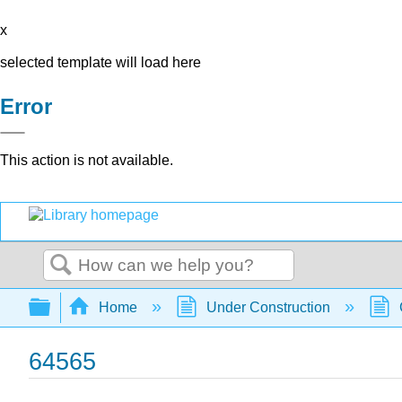
x
selected template will load here
Error
This action is not available.
Search
Expand/collapse global hierarchy
Home
Under Construction
64565