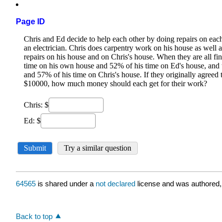
Page ID
64565
is shared under a
not declared
license and was authored,
Back to top