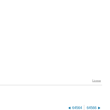
64564
64566