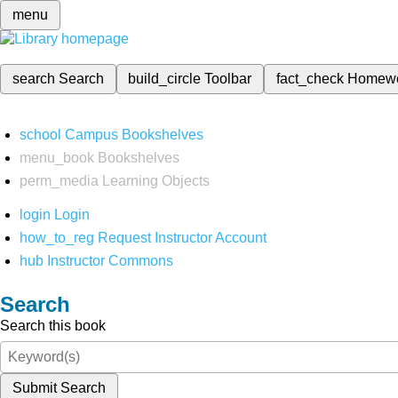
menu
search
Search
build_circle
Toolbar
fact_check
Homew
school
Campus Bookshelves
menu_book
Bookshelves
perm_media
Learning Objects
login
Login
how_to_reg
Request Instructor Account
hub
Instructor Commons
Search
Search this book
Submit Search