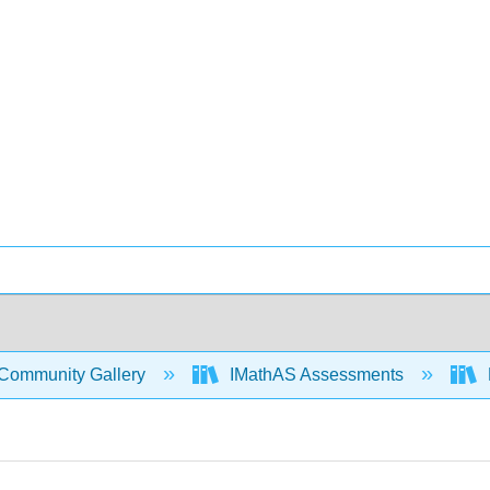
Community Gallery
IMathAS Assessments