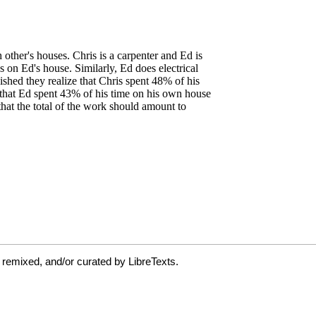
 remixed, and/or curated by LibreTexts.