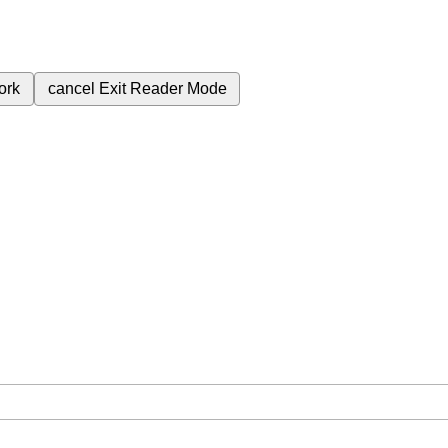
ork
cancel
Exit Reader Mode