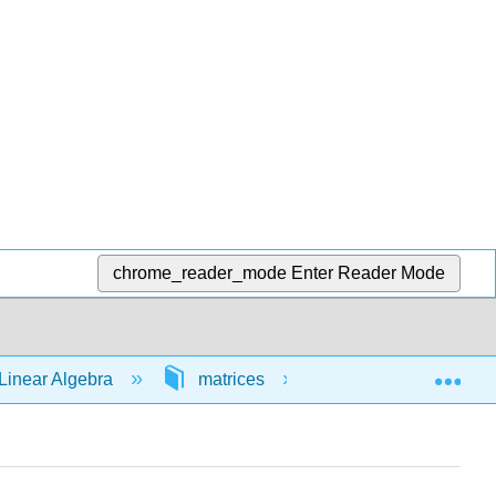
chrome_reader_mode
Enter Reader Mode
Exp
Linear Algebra
matrices
64565