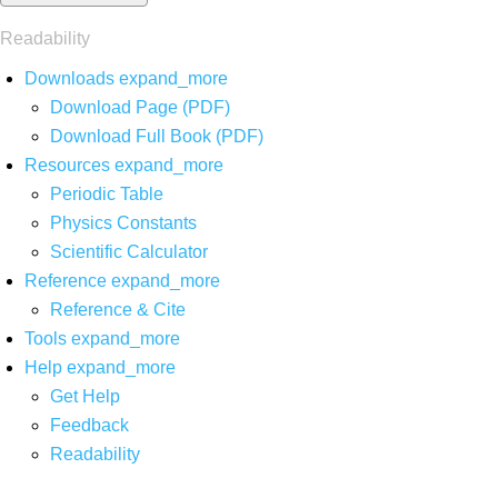
Readability
Downloads
expand_more
Download Page (PDF)
Download Full Book (PDF)
Resources
expand_more
Periodic Table
Physics Constants
Scientific Calculator
Reference
expand_more
Reference & Cite
Tools
expand_more
Help
expand_more
Get Help
Feedback
Readability