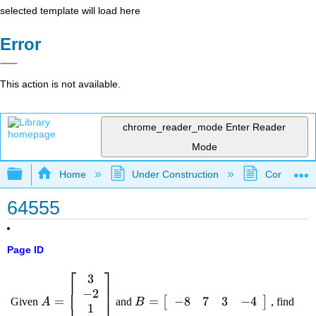
selected template will load here
Error
This action is not available.
chrome_reader_mode
Enter Reader
Mode
Expand/collapse global hierarchy
Home
Under Construction
Community 
64555
Page ID