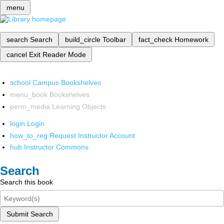
menu
search
Search
build_circle
Toolbar
fact_check
Homework
cancel
Exit Reader Mode
school
Campus Bookshelves
menu_book
Bookshelves
perm_media
Learning Objects
login
Login
how_to_reg
Request Instructor Account
hub
Instructor Commons
Search
Search this book
Submit Search