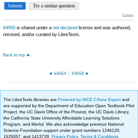
64555
is shared under a
not declared
license and was authored,
remixed, and/or curated by LibreTexts.
Back to top
64554
64556
The LibreTexts libraries are
Powered by NICE CXone Expert
and
are supported by the Department of Education Open Textbook Pilot
Project, the UC Davis Office of the Provost, the UC Davis Library,
the California State University Affordable Learning Solutions
Program, and Merlot. We also acknowledge previous National
Science Foundation support under grant numbers 1246120,
1525057, and 1413739.
Privacy Policy
.
Terms & Conditions
.