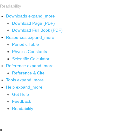
Readability
Downloads
expand_more
Download Page (PDF)
Download Full Book (PDF)
Resources
expand_more
Periodic Table
Physics Constants
Scientific Calculator
Reference
expand_more
Reference & Cite
Tools
expand_more
Help
expand_more
Get Help
Feedback
Readability
x