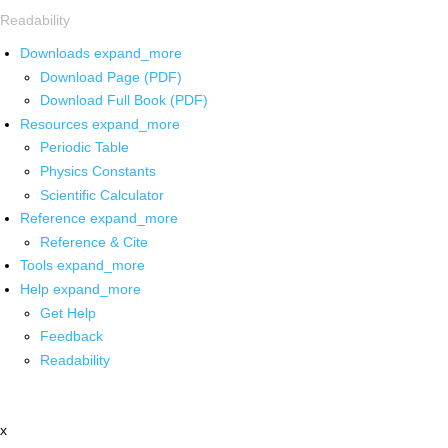
Readability
Downloads
expand_more
Download Page (PDF)
Download Full Book (PDF)
Resources
expand_more
Periodic Table
Physics Constants
Scientific Calculator
Reference
expand_more
Reference & Cite
Tools
expand_more
Help
expand_more
Get Help
Feedback
Readability
x