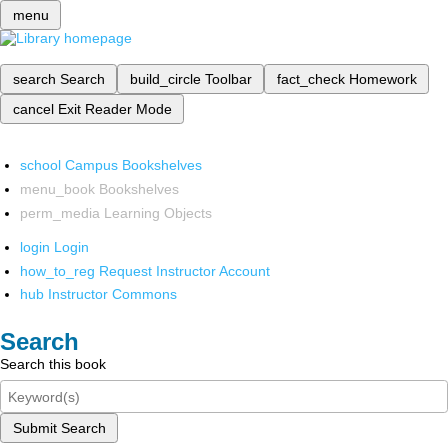
menu
search
Search
build_circle
Toolbar
fact_check
Homework
cancel
Exit Reader Mode
school
Campus Bookshelves
menu_book
Bookshelves
perm_media
Learning Objects
login
Login
how_to_reg
Request Instructor Account
hub
Instructor Commons
Search
Search this book
Submit Search