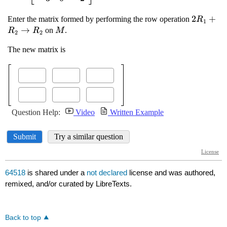
64518
is shared under a
not declared
license and was authored,
remixed, and/or curated by LibreTexts.
Back to top