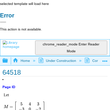
selected template will load here
Error
This action is not available.
chrome_reader_mode
Enter Reader
Mode
Expand/collapse global hierarchy
Home
Under Construction
Community 
64518
Page ID