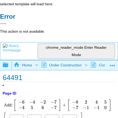
selected template will load here
Error
This action is not available.
chrome_reader_mode
Enter Reader
Mode
Expand/collapse global hierarchy
Home
Under Construction
Community 
64491
Page ID