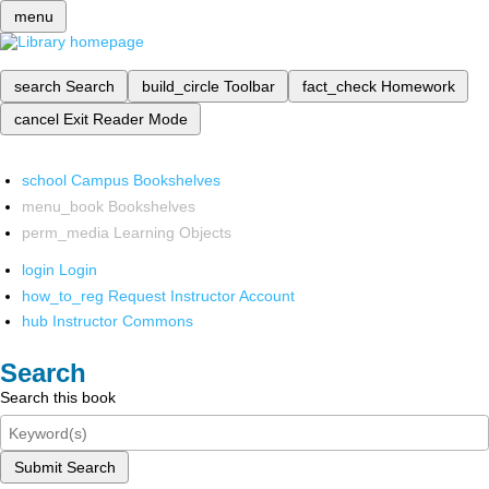
menu
search
Search
build_circle
Toolbar
fact_check
Homework
cancel
Exit Reader Mode
school
Campus Bookshelves
menu_book
Bookshelves
perm_media
Learning Objects
login
Login
how_to_reg
Request Instructor Account
hub
Instructor Commons
Search
Search this book
Submit Search