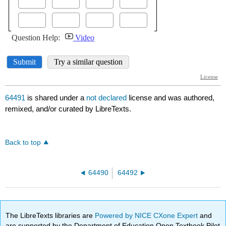
64491
is shared under a
not declared
license and was authored,
remixed, and/or curated by LibreTexts.
Back to top
64490
64492
The LibreTexts libraries are
Powered by NICE CXone Expert
and
are supported by the Department of Education Open Textbook Pilot