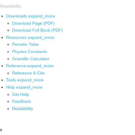
Readability
Downloads
expand_more
Download Page (PDF)
Download Full Book (PDF)
Resources
expand_more
Periodic Table
Physics Constants
Scientific Calculator
Reference
expand_more
Reference & Cite
Tools
expand_more
Help
expand_more
Get Help
Feedback
Readability
x