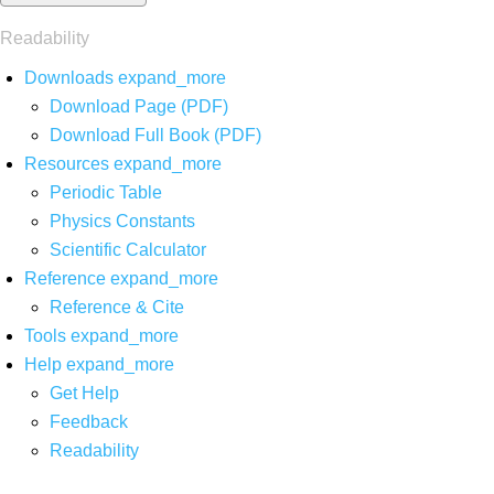
Readability
Downloads
expand_more
Download Page (PDF)
Download Full Book (PDF)
Resources
expand_more
Periodic Table
Physics Constants
Scientific Calculator
Reference
expand_more
Reference & Cite
Tools
expand_more
Help
expand_more
Get Help
Feedback
Readability