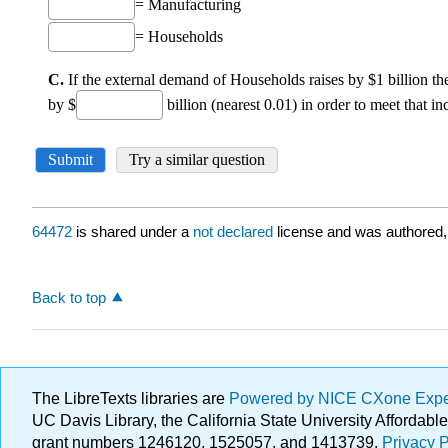
64472
is shared under a
not declared
license and was authored,
Back to top
The LibreTexts libraries are
Powered by NICE CXone Exp
UC Davis Library, the California State University Afforda
grant numbers 1246120, 1525057, and 1413739.
Privacy P