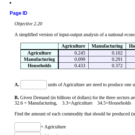
Page ID