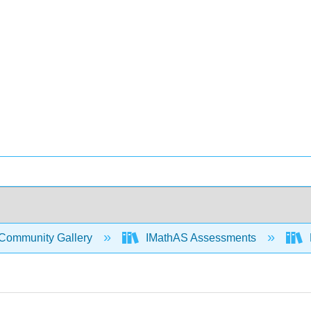
Community Gallery
IMathAS Assessments