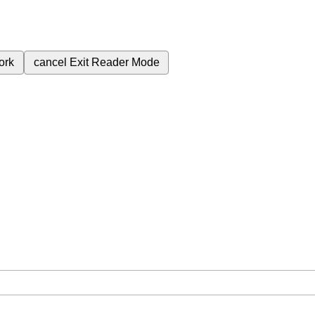
ork
cancel
Exit Reader Mode