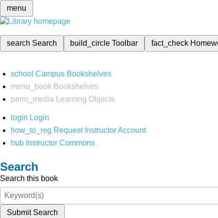
menu
search
Search
build_circle
Toolbar
fact_check
Homew
school
Campus Bookshelves
menu_book
Bookshelves
perm_media
Learning Objects
login
Login
how_to_reg
Request Instructor Account
hub
Instructor Commons
Search
Search this book
Submit Search