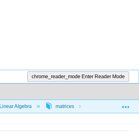
chrome_reader_mode
Enter Reader Mode
Exp
Linear Algebra
matrices
64472