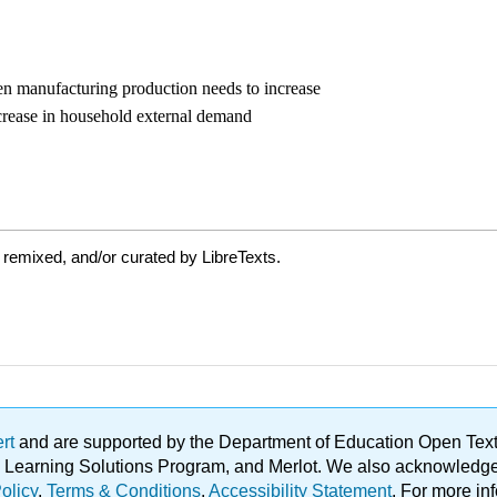
 remixed, and/or curated by LibreTexts.
ert
and are supported by the Department of Education Open Textbo
ble Learning Solutions Program, and Merlot. We also acknowled
olicy
.
Terms & Conditions
.
Accessibility Statement
. For more in