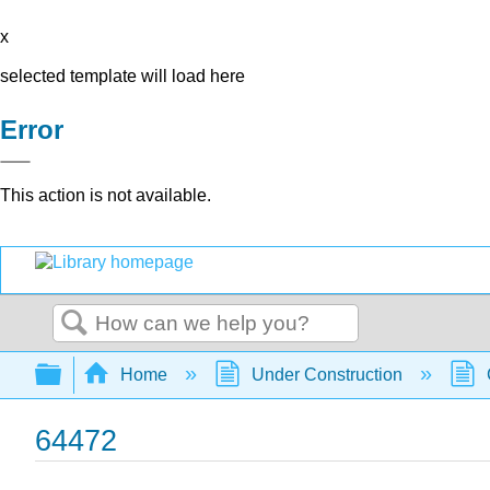
x
selected template will load here
Error
This action is not available.
Search
Expand/collapse global hierarchy
Home
Under Construction
64472