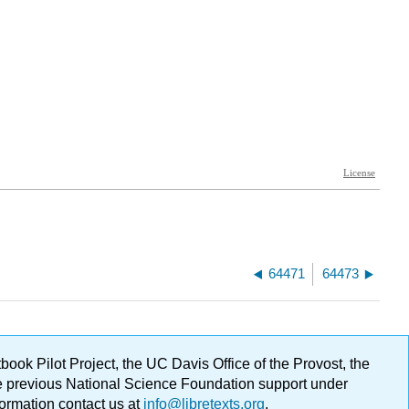
64471
64473
ok Pilot Project, the UC Davis Office of the Provost, the
ge previous National Science Foundation support under
formation contact us at
info@libretexts.org
.