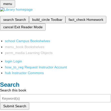
menu
search
Search
build_circle
Toolbar
fact_check
Homework
cancel
Exit Reader Mode
school
Campus Bookshelves
menu_book
Bookshelves
perm_media
Learning Objects
login
Login
how_to_reg
Request Instructor Account
hub
Instructor Commons
Search
Search this book
Submit Search