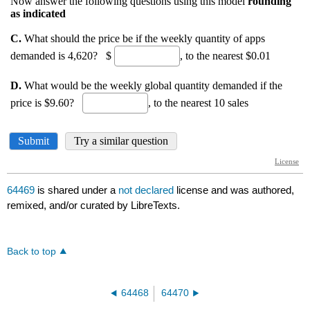
64469
is shared under a
not declared
license and was authored,
remixed, and/or curated by LibreTexts.
Back to top
64468
64470