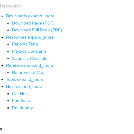
Readability
Downloads
expand_more
Download Page (PDF)
Download Full Book (PDF)
Resources
expand_more
Periodic Table
Physics Constants
Scientific Calculator
Reference
expand_more
Reference & Cite
Tools
expand_more
Help
expand_more
Get Help
Feedback
Readability
x