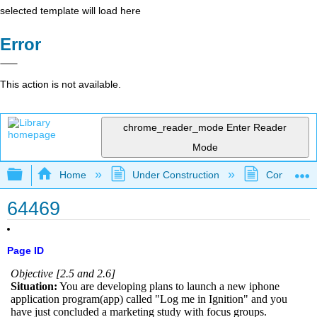
selected template will load here
Error
This action is not available.
chrome_reader_mode
Enter Reader
Mode
Expand/collapse global hierarchy
Home
Under Construction
Community 
64469
Page ID