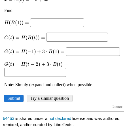
64463
is shared under a
not declared
license and was authored,
remixed, and/or curated by LibreTexts.