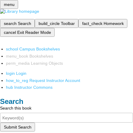
menu
search
Search
build_circle
Toolbar
fact_check
Homework
cancel
Exit Reader Mode
school
Campus Bookshelves
menu_book
Bookshelves
perm_media
Learning Objects
login
Login
how_to_reg
Request Instructor Account
hub
Instructor Commons
Search
Search this book
Submit Search