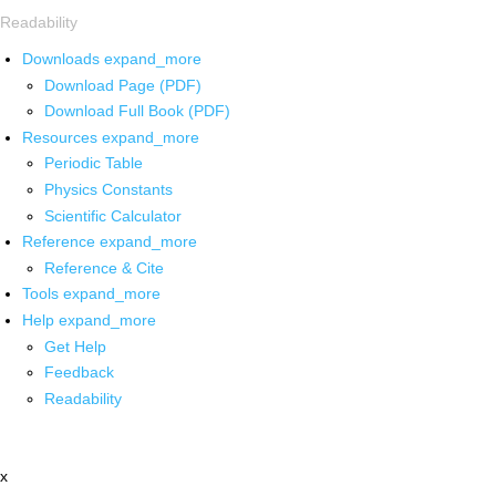
Readability
Downloads
expand_more
Download Page (PDF)
Download Full Book (PDF)
Resources
expand_more
Periodic Table
Physics Constants
Scientific Calculator
Reference
expand_more
Reference & Cite
Tools
expand_more
Help
expand_more
Get Help
Feedback
Readability
x