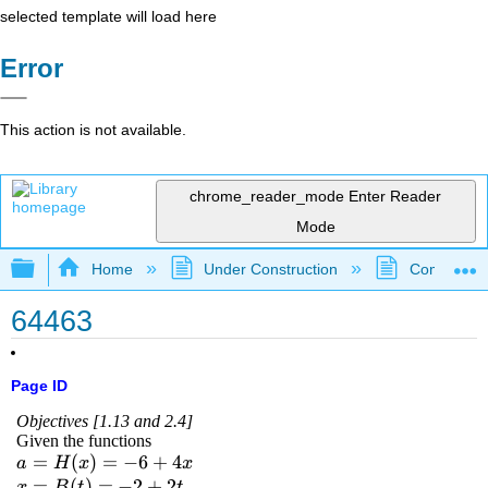
selected template will load here
Error
This action is not available.
chrome_reader_mode
Enter Reader
Mode
Expand/collapse global hierarchy
Home
Under Construction
Community 
64463
Page ID