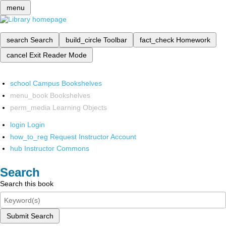
menu
search
Search
build_circle
Toolbar
fact_check
Homework
cancel
Exit Reader Mode
school
Campus Bookshelves
menu_book
Bookshelves
perm_media
Learning Objects
login
Login
how_to_reg
Request Instructor Account
hub
Instructor Commons
Search
Search this book
Submit Search