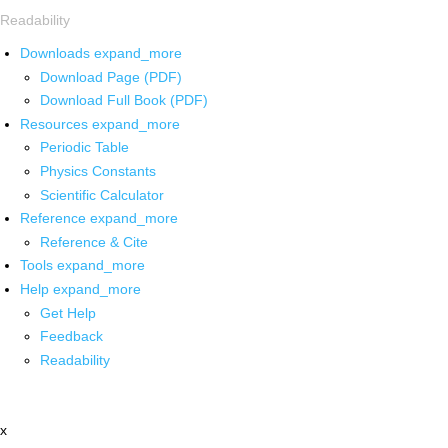
Readability
Downloads
expand_more
Download Page (PDF)
Download Full Book (PDF)
Resources
expand_more
Periodic Table
Physics Constants
Scientific Calculator
Reference
expand_more
Reference & Cite
Tools
expand_more
Help
expand_more
Get Help
Feedback
Readability
x