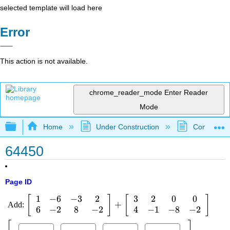
selected template will load here
Error
This action is not available.
chrome_reader_mode
Enter Reader
Mode
Expand/collapse global hierarchy
Home
Under Construction
Community 
64450
Page ID