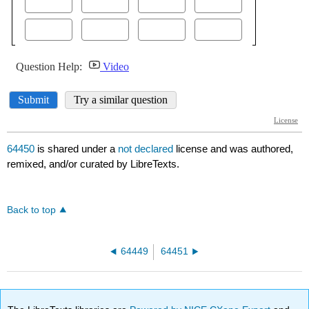
64450
is shared under a
not declared
license and was authored,
remixed, and/or curated by LibreTexts.
Back to top
64449
64451