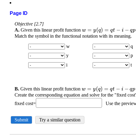
Page ID