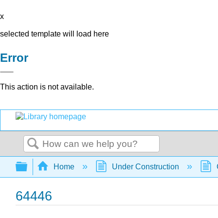
x
selected template will load here
Error
This action is not available.
Search
Expand/collapse global hierarchy
Home
Under Construction
64446