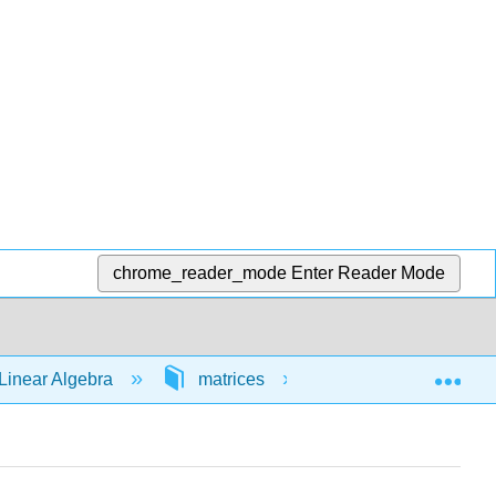
chrome_reader_mode
Enter Reader Mode
Exp
Linear Algebra
matrices
64446