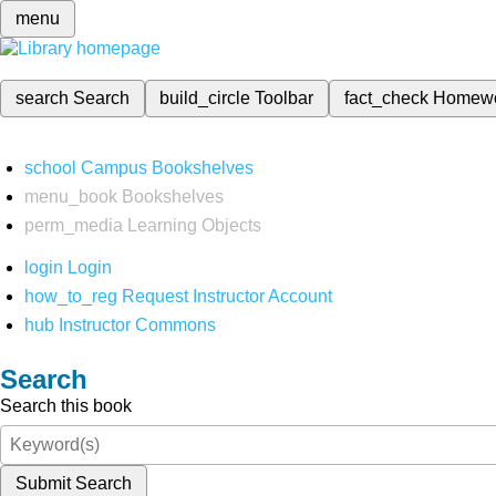
menu
search
Search
build_circle
Toolbar
fact_check
Homew
school
Campus Bookshelves
menu_book
Bookshelves
perm_media
Learning Objects
login
Login
how_to_reg
Request Instructor Account
hub
Instructor Commons
Search
Search this book
Submit Search