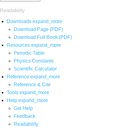
Readability
Downloads
expand_more
Download Page (PDF)
Download Full Book (PDF)
Resources
expand_more
Periodic Table
Physics Constants
Scientific Calculator
Reference
expand_more
Reference & Cite
Tools
expand_more
Help
expand_more
Get Help
Feedback
Readability