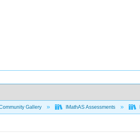
Community Gallery
IMathAS Assessments