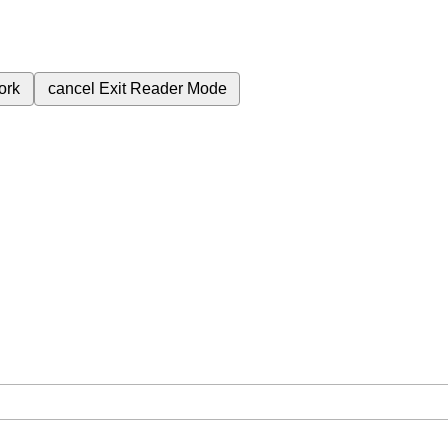
ork
cancel
Exit Reader Mode