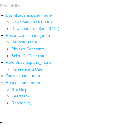
Readability
Downloads
expand_more
Download Page (PDF)
Download Full Book (PDF)
Resources
expand_more
Periodic Table
Physics Constants
Scientific Calculator
Reference
expand_more
Reference & Cite
Tools
expand_more
Help
expand_more
Get Help
Feedback
Readability
x