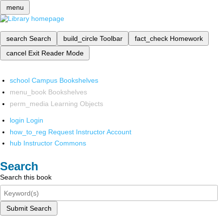
menu
search
Search
build_circle
Toolbar
fact_check
Homework
cancel
Exit Reader Mode
school
Campus Bookshelves
menu_book
Bookshelves
perm_media
Learning Objects
login
Login
how_to_reg
Request Instructor Account
hub
Instructor Commons
Search
Search this book
Submit Search