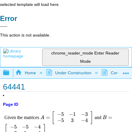
selected template will load here
Error
This action is not available.
chrome_reader_mode
Enter Reader
Mode
Expand/collapse global hierarchy
Home
Under Construction
Community 
64441
Page ID