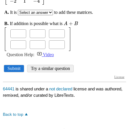
64441
is shared under a
not declared
license and was authored,
remixed, and/or curated by LibreTexts.
Back to top