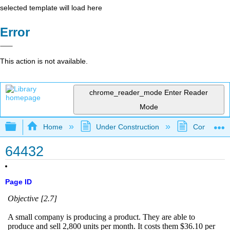
selected template will load here
Error
This action is not available.
chrome_reader_mode
Enter Reader
Mode
Expand/collapse global hierarchy
Home
Under Construction
Community 
64432
Page ID