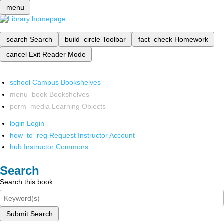
menu
search
Search
build_circle
Toolbar
fact_check
Homework
cancel
Exit Reader Mode
school
Campus Bookshelves
menu_book
Bookshelves
perm_media
Learning Objects
login
Login
how_to_reg
Request Instructor Account
hub
Instructor Commons
Search
Search this book
Submit Search