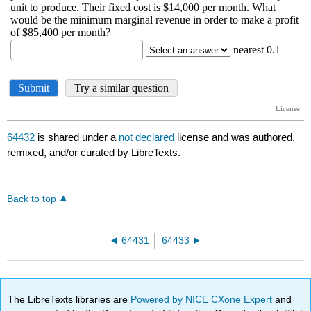
64432
is shared under a
not declared
license and was authored,
remixed, and/or curated by LibreTexts.
Back to top
64431
64433
The LibreTexts libraries are
Powered by NICE CXone Expert
and