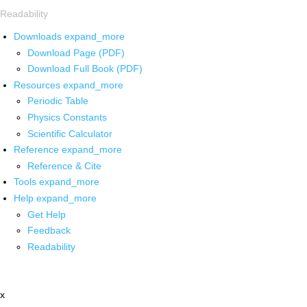
Readability
Downloads
expand_more
Download Page (PDF)
Download Full Book (PDF)
Resources
expand_more
Periodic Table
Physics Constants
Scientific Calculator
Reference
expand_more
Reference & Cite
Tools
expand_more
Help
expand_more
Get Help
Feedback
Readability
x