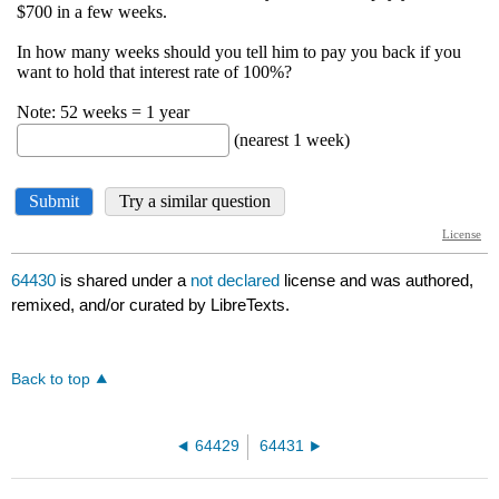
64430
is shared under a
not declared
license and was authored,
remixed, and/or curated by LibreTexts.
Back to top
64429
64431