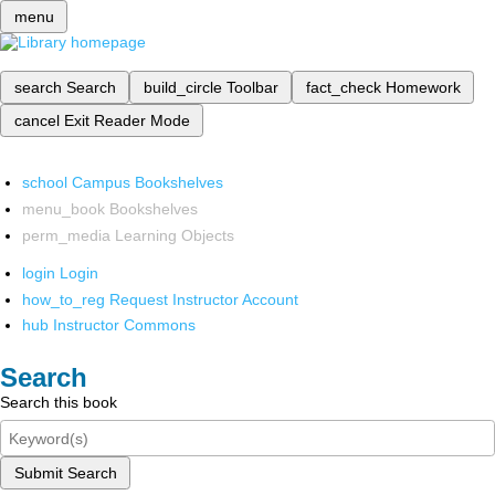
menu
search
Search
build_circle
Toolbar
fact_check
Homework
cancel
Exit Reader Mode
school
Campus Bookshelves
menu_book
Bookshelves
perm_media
Learning Objects
login
Login
how_to_reg
Request Instructor Account
hub
Instructor Commons
Search
Search this book
Submit Search