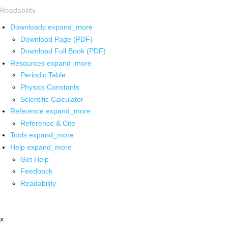
Readability
Downloads
expand_more
Download Page (PDF)
Download Full Book (PDF)
Resources
expand_more
Periodic Table
Physics Constants
Scientific Calculator
Reference
expand_more
Reference & Cite
Tools
expand_more
Help
expand_more
Get Help
Feedback
Readability
x