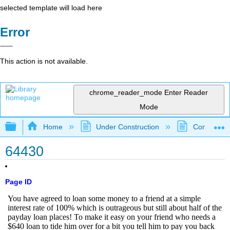
selected template will load here
Error
This action is not available.
chrome_reader_mode
Enter Reader
Mode
Expand/collapse global hierarchy
Home
Under Construction
Community 
64430
Page ID