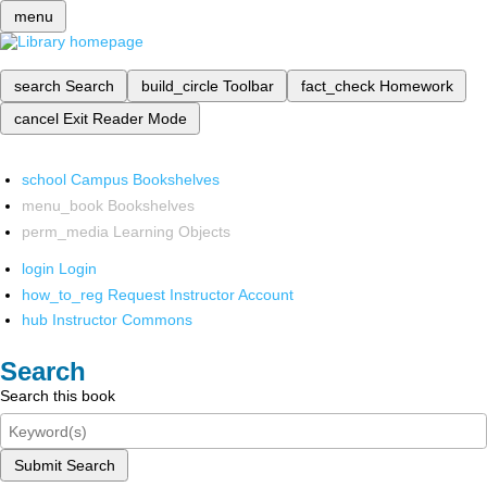
menu
search
Search
build_circle
Toolbar
fact_check
Homework
cancel
Exit Reader Mode
school
Campus Bookshelves
menu_book
Bookshelves
perm_media
Learning Objects
login
Login
how_to_reg
Request Instructor Account
hub
Instructor Commons
Search
Search this book
Submit Search