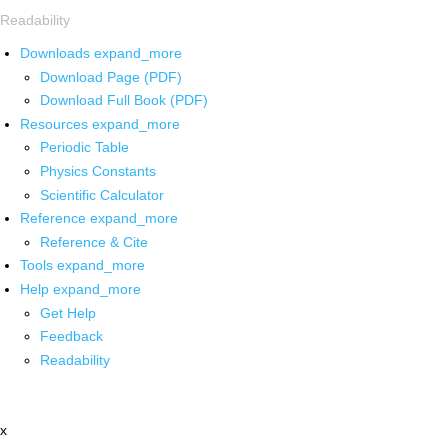
Readability
Downloads
expand_more
Download Page (PDF)
Download Full Book (PDF)
Resources
expand_more
Periodic Table
Physics Constants
Scientific Calculator
Reference
expand_more
Reference & Cite
Tools
expand_more
Help
expand_more
Get Help
Feedback
Readability
x