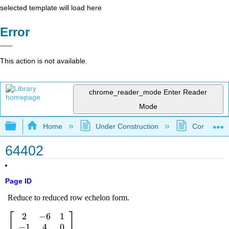
selected template will load here
Error
This action is not available.
chrome_reader_mode
Enter Reader
Mode
Expand/collapse global hierarchy
Home
Under Construction
Community 
64402
Page ID