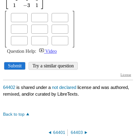
64402
is shared under a
not declared
license and was authored,
remixed, and/or curated by LibreTexts.
Back to top
64401
64403