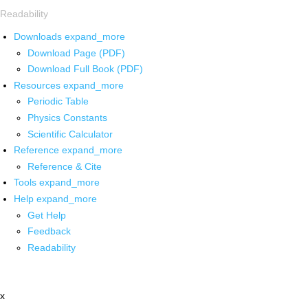
Readability
Downloads
expand_more
Download Page (PDF)
Download Full Book (PDF)
Resources
expand_more
Periodic Table
Physics Constants
Scientific Calculator
Reference
expand_more
Reference & Cite
Tools
expand_more
Help
expand_more
Get Help
Feedback
Readability
x