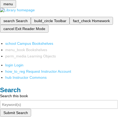
menu
search
Search
build_circle
Toolbar
fact_check
Homework
cancel
Exit Reader Mode
school
Campus Bookshelves
menu_book
Bookshelves
perm_media
Learning Objects
login
Login
how_to_reg
Request Instructor Account
hub
Instructor Commons
Search
Search this book
Submit Search