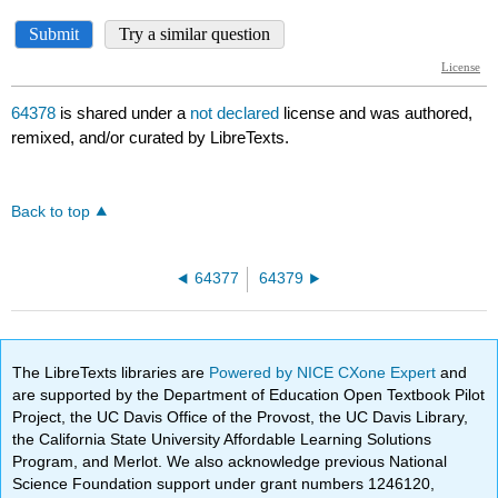
64378
is shared under a
not declared
license and was authored,
remixed, and/or curated by LibreTexts.
Back to top
64377
64379
The LibreTexts libraries are
Powered by NICE CXone Expert
and
are supported by the Department of Education Open Textbook Pilot
Project, the UC Davis Office of the Provost, the UC Davis Library,
the California State University Affordable Learning Solutions
Program, and Merlot. We also acknowledge previous National
Science Foundation support under grant numbers 1246120,