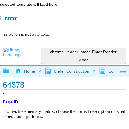
selected template will load here
Error
This action is not available.
chrome_reader_mode
Enter Reader
Mode
Expand/collapse global hierarchy
Home
Under Construction
Community 
64378
Page ID