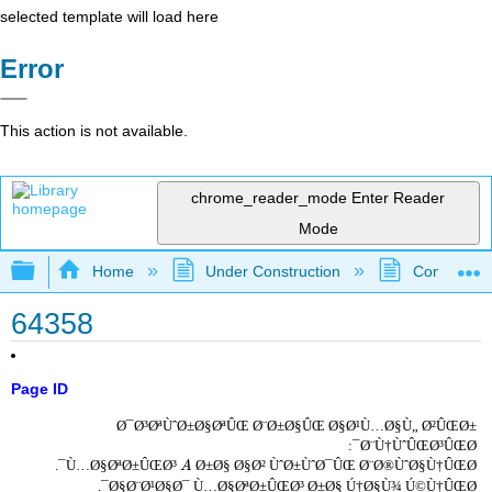
selected template will load here
Error
This action is not available.
chrome_reader_mode
Enter Reader
Mode
Expand/collapse global hierarchy
Home
Under Construction
Community 
64358
Page ID