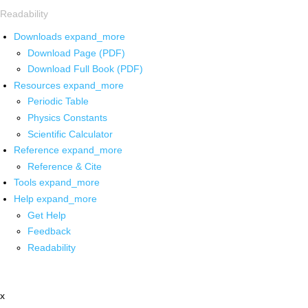
Readability
Downloads
expand_more
Download Page (PDF)
Download Full Book (PDF)
Resources
expand_more
Periodic Table
Physics Constants
Scientific Calculator
Reference
expand_more
Reference & Cite
Tools
expand_more
Help
expand_more
Get Help
Feedback
Readability
x