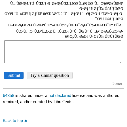
64358
is shared under a
not declared
license and was authored,
remixed, and/or curated by LibreTexts.
Back to top