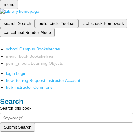
menu
search
Search
build_circle
Toolbar
fact_check
Homework
cancel
Exit Reader Mode
school
Campus Bookshelves
menu_book
Bookshelves
perm_media
Learning Objects
login
Login
how_to_reg
Request Instructor Account
hub
Instructor Commons
Search
Search this book
Submit Search