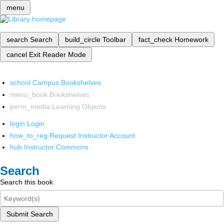
menu
search
Search
build_circle
Toolbar
fact_check
Homework
cancel
Exit Reader Mode
school
Campus Bookshelves
menu_book
Bookshelves
perm_media
Learning Objects
login
Login
how_to_reg
Request Instructor Account
hub
Instructor Commons
Search
Search this book
Submit Search