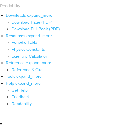
Readability
Downloads
expand_more
Download Page (PDF)
Download Full Book (PDF)
Resources
expand_more
Periodic Table
Physics Constants
Scientific Calculator
Reference
expand_more
Reference & Cite
Tools
expand_more
Help
expand_more
Get Help
Feedback
Readability
x