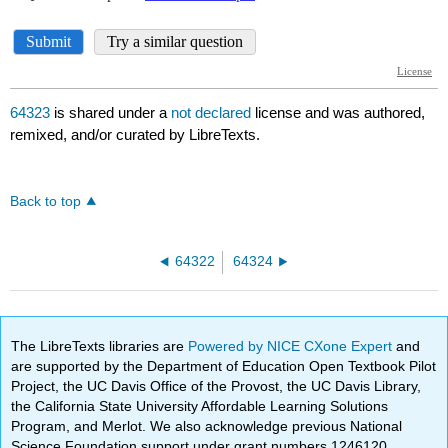
64323
is shared under a
not declared
license and was authored,
remixed, and/or curated by LibreTexts.
Back to top
64322
64324
The LibreTexts libraries are
Powered by NICE CXone Expert
and
are supported by the Department of Education Open Textbook Pilot
Project, the UC Davis Office of the Provost, the UC Davis Library,
the California State University Affordable Learning Solutions
Program, and Merlot. We also acknowledge previous National
Science Foundation support under grant numbers 1246120,