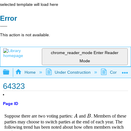
selected template will load here
Error
This action is not available.
chrome_reader_mode
Enter Reader
Mode
Expand/collapse global hierarchy
Home
Under Construction
Community 
64323
Page ID