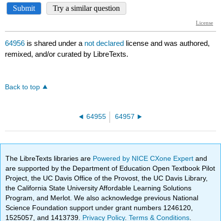
64956
is shared under a
not declared
license and was authored,
remixed, and/or curated by LibreTexts.
Back to top
64955
64957
The LibreTexts libraries are
Powered by NICE CXone Expert
and
are supported by the Department of Education Open Textbook Pilot
Project, the UC Davis Office of the Provost, the UC Davis Library,
the California State University Affordable Learning Solutions
Program, and Merlot. We also acknowledge previous National
Science Foundation support under grant numbers 1246120,
1525057, and 1413739.
Privacy Policy
.
Terms & Conditions
.