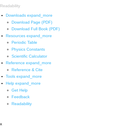
Readability
Downloads
expand_more
Download Page (PDF)
Download Full Book (PDF)
Resources
expand_more
Periodic Table
Physics Constants
Scientific Calculator
Reference
expand_more
Reference & Cite
Tools
expand_more
Help
expand_more
Get Help
Feedback
Readability
x