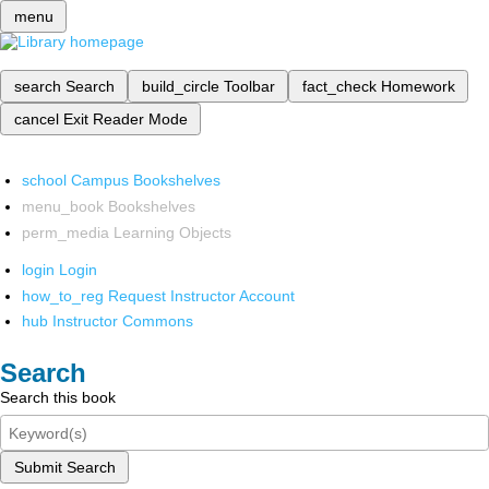
menu
search
Search
build_circle
Toolbar
fact_check
Homework
cancel
Exit Reader Mode
school
Campus Bookshelves
menu_book
Bookshelves
perm_media
Learning Objects
login
Login
how_to_reg
Request Instructor Account
hub
Instructor Commons
Search
Search this book
Submit Search