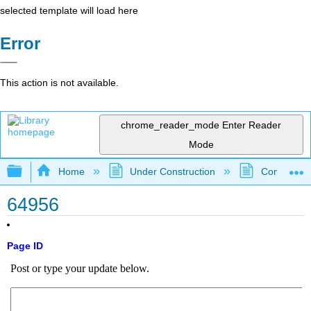
selected template will load here
Error
This action is not available.
chrome_reader_mode
Enter Reader
Mode
Expand/collapse global hierarchy
Home
Under Construction
Community 
64956
Page ID