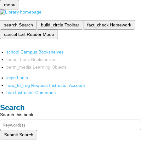
menu
search
Search
build_circle
Toolbar
fact_check
Homework
cancel
Exit Reader Mode
school
Campus Bookshelves
menu_book
Bookshelves
perm_media
Learning Objects
login
Login
how_to_reg
Request Instructor Account
hub
Instructor Commons
Search
Search this book
Submit Search