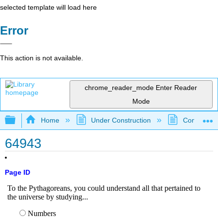
selected template will load here
Error
This action is not available.
chrome_reader_mode
Enter Reader
Mode
Expand/collapse global hierarchy
Home
Under Construction
Community 
64943
Page ID