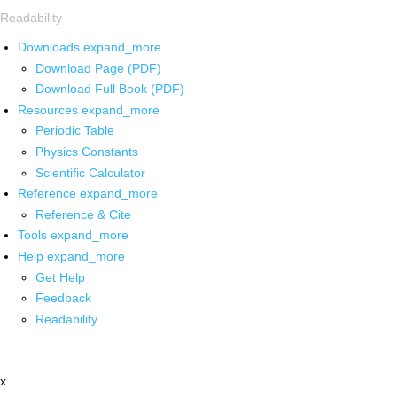
Readability
Downloads
expand_more
Download Page (PDF)
Download Full Book (PDF)
Resources
expand_more
Periodic Table
Physics Constants
Scientific Calculator
Reference
expand_more
Reference & Cite
Tools
expand_more
Help
expand_more
Get Help
Feedback
Readability
x