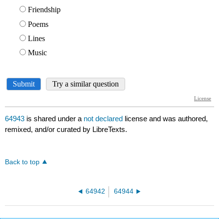
64943
is shared under a
not declared
license and was authored,
remixed, and/or curated by LibreTexts.
Back to top
64942
64944