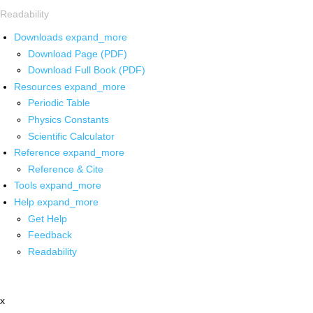
Readability
Downloads
expand_more
Download Page (PDF)
Download Full Book (PDF)
Resources
expand_more
Periodic Table
Physics Constants
Scientific Calculator
Reference
expand_more
Reference & Cite
Tools
expand_more
Help
expand_more
Get Help
Feedback
Readability
x