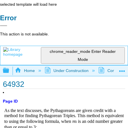
selected template will load here
Error
This action is not available.
chrome_reader_mode
Enter Reader
Mode
Expand/collapse global hierarchy
Home
Under Construction
Community 
64932
Page ID