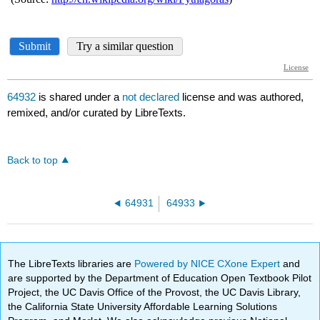
64932
is shared under a
not declared
license and was authored,
remixed, and/or curated by LibreTexts.
Back to top
64931
64933
The LibreTexts libraries are
Powered by NICE CXone Expert
and
are supported by the Department of Education Open Textbook Pilot
Project, the UC Davis Office of the Provost, the UC Davis Library,
the California State University Affordable Learning Solutions