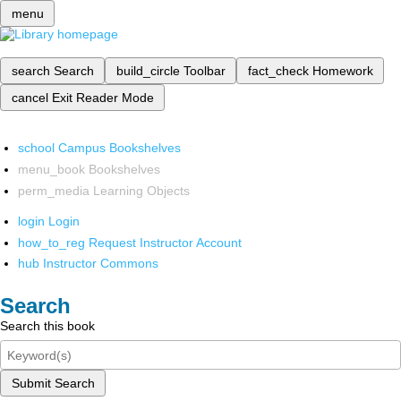
menu
search
Search
build_circle
Toolbar
fact_check
Homework
cancel
Exit Reader Mode
school
Campus Bookshelves
menu_book
Bookshelves
perm_media
Learning Objects
login
Login
how_to_reg
Request Instructor Account
hub
Instructor Commons
Search
Search this book
Submit Search