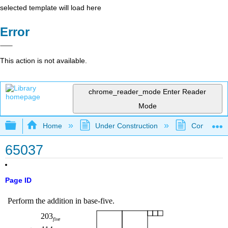
selected template will load here
Error
This action is not available.
chrome_reader_mode
Enter Reader
Mode
Expand/collapse global hierarchy
Home
Under Construction
Community 
65037
Page ID