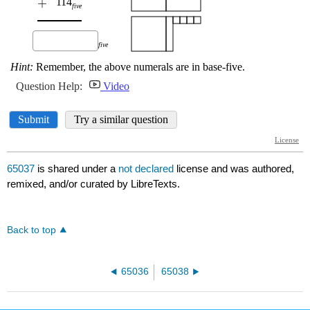
65037
is shared under a
not declared
license and was authored,
remixed, and/or curated by LibreTexts.
Back to top
65036
65038