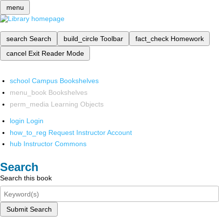
menu
search
Search
build_circle
Toolbar
fact_check
Homework
cancel
Exit Reader Mode
school
Campus Bookshelves
menu_book
Bookshelves
perm_media
Learning Objects
login
Login
how_to_reg
Request Instructor Account
hub
Instructor Commons
Search
Search this book
Submit Search