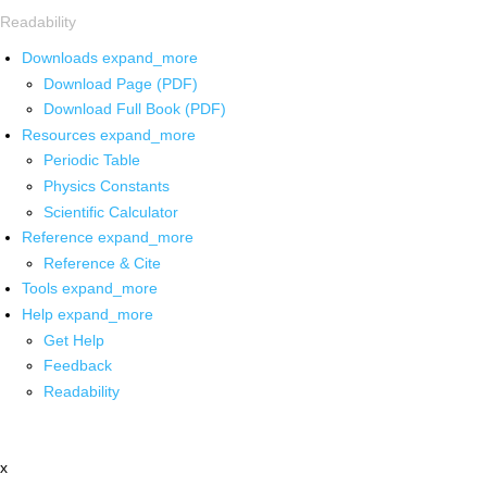
Readability
Downloads
expand_more
Download Page (PDF)
Download Full Book (PDF)
Resources
expand_more
Periodic Table
Physics Constants
Scientific Calculator
Reference
expand_more
Reference & Cite
Tools
expand_more
Help
expand_more
Get Help
Feedback
Readability
x