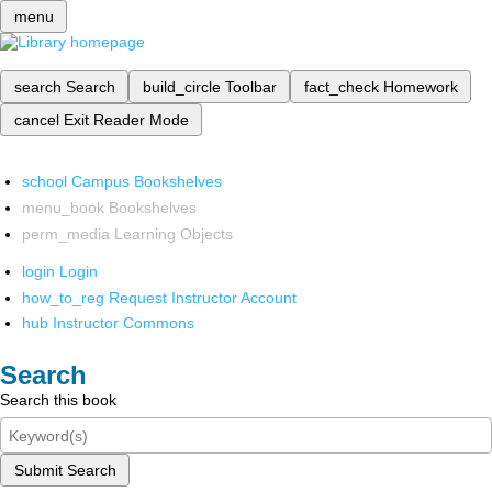
menu
search
Search
build_circle
Toolbar
fact_check
Homework
cancel
Exit Reader Mode
school
Campus Bookshelves
menu_book
Bookshelves
perm_media
Learning Objects
login
Login
how_to_reg
Request Instructor Account
hub
Instructor Commons
Search
Search this book
Submit Search