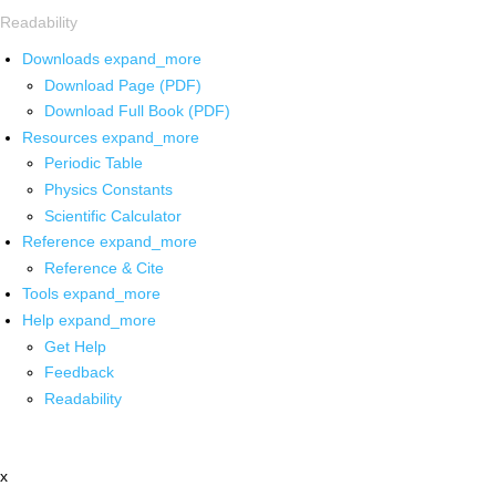
Readability
Downloads
expand_more
Download Page (PDF)
Download Full Book (PDF)
Resources
expand_more
Periodic Table
Physics Constants
Scientific Calculator
Reference
expand_more
Reference & Cite
Tools
expand_more
Help
expand_more
Get Help
Feedback
Readability
x