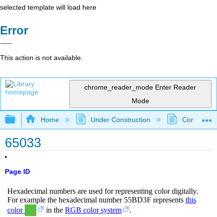
selected template will load here
Error
This action is not available.
chrome_reader_mode
Enter Reader
Mode
Expand/collapse global hierarchy
Home
Under Construction
Community 
65033
Page ID