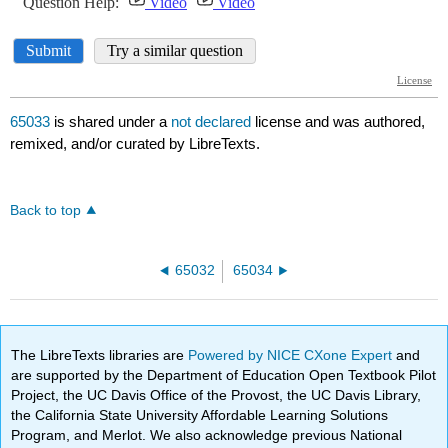
65033
is shared under a
not declared
license and was authored,
remixed, and/or curated by LibreTexts.
Back to top
65032
65034
The LibreTexts libraries are
Powered by NICE CXone Expert
and
are supported by the Department of Education Open Textbook Pilot
Project, the UC Davis Office of the Provost, the UC Davis Library,
the California State University Affordable Learning Solutions
Program, and Merlot. We also acknowledge previous National