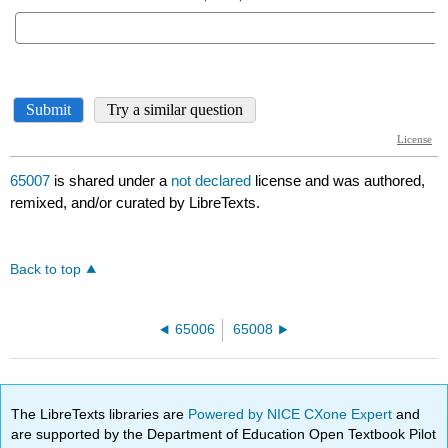
65007
is shared under a
not declared
license and was authored,
remixed, and/or curated by LibreTexts.
Back to top
65006
65008
The LibreTexts libraries are
Powered by NICE CXone Expert
and
are supported by the Department of Education Open Textbook Pilot