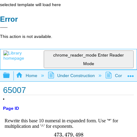
selected template will load here
Error
This action is not available.
chrome_reader_mode
Enter Reader
Mode
Expand/collapse global hierarchy
Home
Under Construction
Community 
65007
Page ID