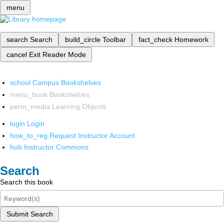
menu
search
Search
build_circle
Toolbar
fact_check
Homework
cancel
Exit Reader Mode
school
Campus Bookshelves
menu_book
Bookshelves
perm_media
Learning Objects
login
Login
how_to_reg
Request Instructor Account
hub
Instructor Commons
Search
Search this book
Submit Search