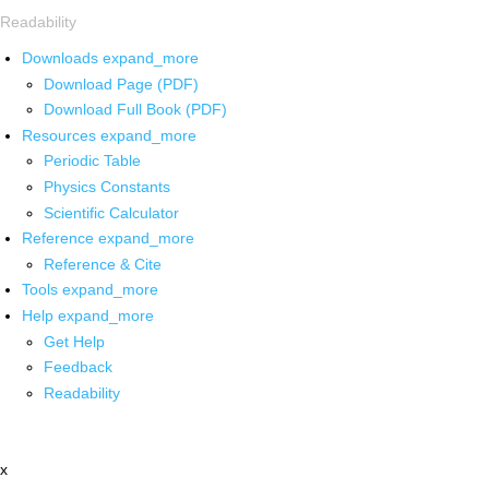
Readability
Downloads
expand_more
Download Page (PDF)
Download Full Book (PDF)
Resources
expand_more
Periodic Table
Physics Constants
Scientific Calculator
Reference
expand_more
Reference & Cite
Tools
expand_more
Help
expand_more
Get Help
Feedback
Readability
x